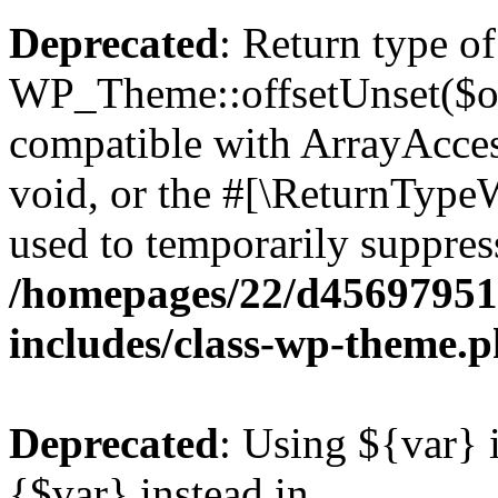
Deprecated
: Return type of
WP_Theme::offsetUnset($off
compatible with ArrayAcces
void, or the #[\ReturnTypeW
used to temporarily suppress
/homepages/22/d456979518
includes/class-wp-theme.
Deprecated
: Using ${var} i
{$var} instead in