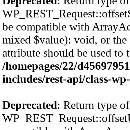
Deprecated
: Return type of
WP_REST_Request::offsetSet
be compatible with ArrayAcc
mixed $value): void, or th
attribute should be used to 
/homepages/22/d456979518
includes/rest-api/class-wp
Deprecated
: Return type of
WP_REST_Request::offsetUn