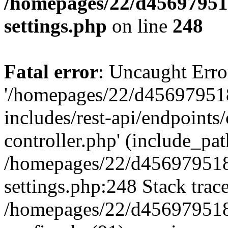
/homepages/22/d456979518
settings.php
on line
248
Fatal error
: Uncaught Erro
'/homepages/22/d456979518
includes/rest-api/endpoints/
controller.php' (include_path
/homepages/22/d456979518
settings.php:248 Stack trac
/homepages/22/d456979518