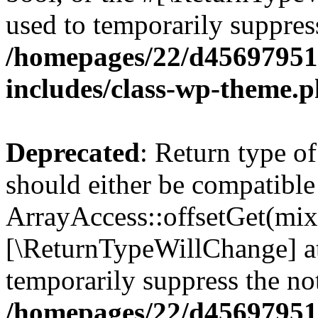
used to temporarily suppress
/homepages/22/d456979518
includes/class-wp-theme.
Deprecated
: Return type o
should either be compatible
ArrayAccess::offsetGet(mixe
[\ReturnTypeWillChange] at
temporarily suppress the not
/homepages/22/d456979518