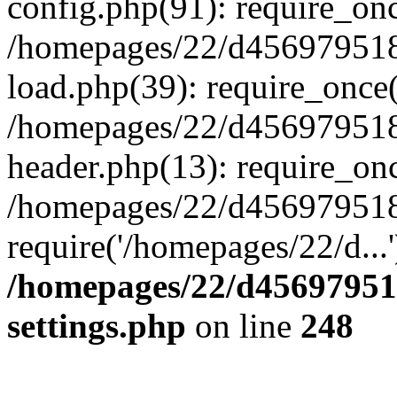
config.php(91): require_on
/homepages/22/d456979518
load.php(39): require_once(
/homepages/22/d456979518/
header.php(13): require_onc
/homepages/22/d456979518/
require('/homepages/22/d...
/homepages/22/d456979518
settings.php
on line
248