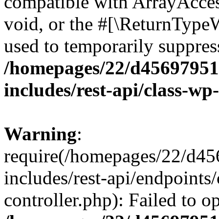
compatible with ArrayAcces
void, or the #[\ReturnTypeW
used to temporarily suppress
/homepages/22/d456979518
includes/rest-api/class-wp
Warning
:
require(/homepages/22/d45
includes/rest-api/endpoints/
controller.php): Failed to 