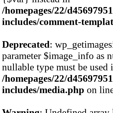
/homepages/22/d456979518
includes/comment-templa
Deprecated
: wp_getimagesi
parameter $image_info as nul
nullable type must be used 
/homepages/22/d456979518
includes/media.php
on lin
Warning
: Undefined array