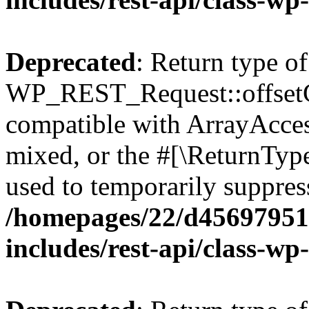
Deprecated
: Return type of
WP_REST_Request::offsetGe
compatible with ArrayAcces
mixed, or the #[\ReturnTyp
used to temporarily suppress
/homepages/22/d456979518
includes/rest-api/class-wp