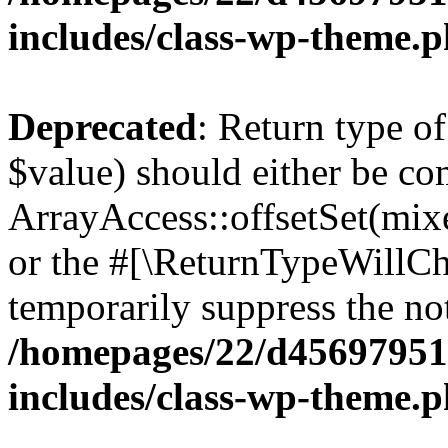
includes/class-wp-theme.
Deprecated
: Return type o
$value) should either be co
ArrayAccess::offsetSet(mixe
or the #[\ReturnTypeWillCha
temporarily suppress the not
/homepages/22/d456979518
includes/class-wp-theme.