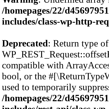
/homepages/22/d456979518
includes/class-wp-http-re
Deprecated
: Return type of
WP_REST_Request::offsetExi
compatible with ArrayAccess
bool, or the #[\ReturnTypeW
used to temporarily suppress
/homepages/22/d456979518
includes/rest-api/class-wp