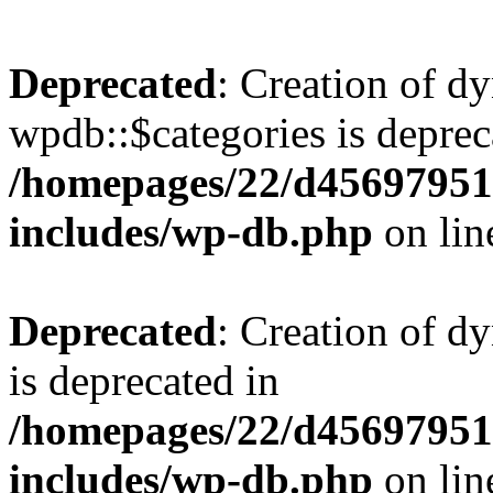
Deprecated
: Creation of d
wpdb::$categories is deprec
/homepages/22/d456979518
includes/wp-db.php
on li
Deprecated
: Creation of d
is deprecated in
/homepages/22/d456979518
includes/wp-db.php
on li