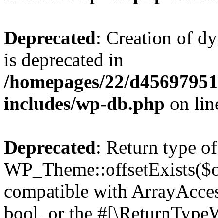
Deprecated
: Creation of d
is deprecated in
/homepages/22/d456979518
includes/wp-db.php
on li
Deprecated
: Return type of
WP_Theme::offsetExists($of
compatible with ArrayAccess
bool, or the #[\ReturnTypeW