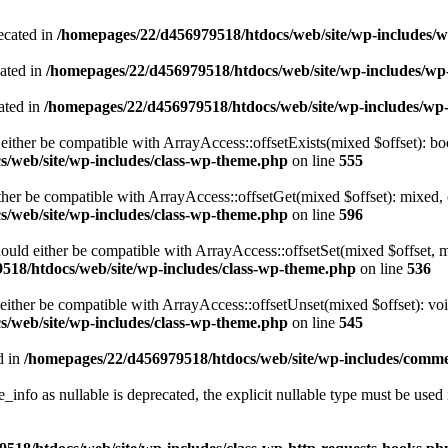
ecated in
/homepages/22/d456979518/htdocs/web/site/wp-includes/
cated in
/homepages/22/d456979518/htdocs/web/site/wp-includes/w
ated in
/homepages/22/d456979518/htdocs/web/site/wp-includes/wp
either be compatible with ArrayAccess::offsetExists(mixed $offset): bo
/web/site/wp-includes/class-wp-theme.php
on line
555
ther be compatible with ArrayAccess::offsetGet(mixed $offset): mixed, 
/web/site/wp-includes/class-wp-theme.php
on line
596
ould either be compatible with ArrayAccess::offsetSet(mixed $offset, 
518/htdocs/web/site/wp-includes/class-wp-theme.php
on line
536
ither be compatible with ArrayAccess::offsetUnset(mixed $offset): voi
/web/site/wp-includes/class-wp-theme.php
on line
545
d in
/homepages/22/d456979518/htdocs/web/site/wp-includes/comm
info as nullable is deprecated, the explicit nullable type must be used