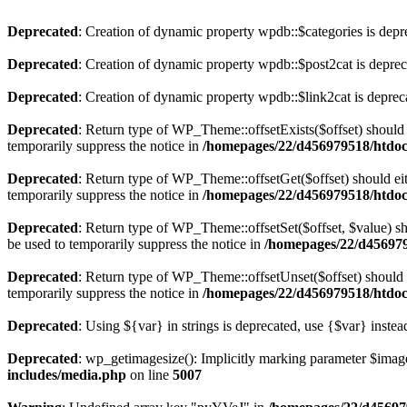
Deprecated
: Creation of dynamic property wpdb::$categories is depr
Deprecated
: Creation of dynamic property wpdb::$post2cat is depre
Deprecated
: Creation of dynamic property wpdb::$link2cat is deprec
Deprecated
: Return type of WP_Theme::offsetExists($offset) should 
temporarily suppress the notice in
/homepages/22/d456979518/htdocs
Deprecated
: Return type of WP_Theme::offsetGet($offset) should ei
temporarily suppress the notice in
/homepages/22/d456979518/htdocs
Deprecated
: Return type of WP_Theme::offsetSet($offset, $value) sh
be used to temporarily suppress the notice in
/homepages/22/d456979
Deprecated
: Return type of WP_Theme::offsetUnset($offset) should e
temporarily suppress the notice in
/homepages/22/d456979518/htdocs
Deprecated
: Using ${var} in strings is deprecated, use {$var} instea
Deprecated
: wp_getimagesize(): Implicitly marking parameter $image_
includes/media.php
on line
5007