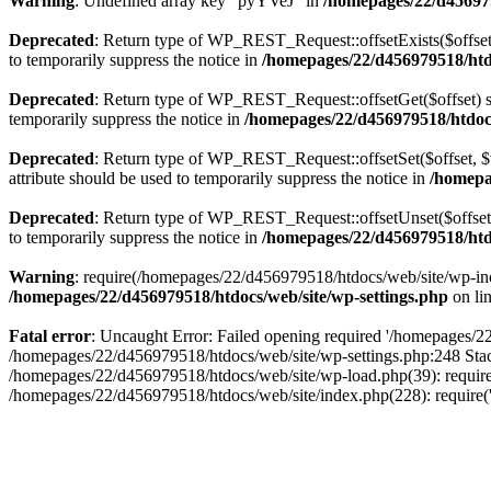
Warning
: Undefined array key "pyYVeJ" in
/homepages/22/d456979
Deprecated
: Return type of WP_REST_Request::offsetExists($offset)
to temporarily suppress the notice in
/homepages/22/d456979518/htdo
Deprecated
: Return type of WP_REST_Request::offsetGet($offset) sh
temporarily suppress the notice in
/homepages/22/d456979518/htdocs/
Deprecated
: Return type of WP_REST_Request::offsetSet($offset, $v
attribute should be used to temporarily suppress the notice in
/homepag
Deprecated
: Return type of WP_REST_Request::offsetUnset($offset) 
to temporarily suppress the notice in
/homepages/22/d456979518/htdo
Warning
: require(/homepages/22/d456979518/htdocs/web/site/wp-inclu
/homepages/22/d456979518/htdocs/web/site/wp-settings.php
on li
Fatal error
: Uncaught Error: Failed opening required '/homepages/22/
/homepages/22/d456979518/htdocs/web/site/wp-settings.php:248 Stac
/homepages/22/d456979518/htdocs/web/site/wp-load.php(39): require
/homepages/22/d456979518/htdocs/web/site/index.php(228): require(