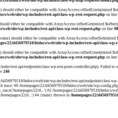
518/htdocs/web/site/wp-includes/class-wp-http-requests-hooks.ph
 should either be compatible with ArrayAccess::offsetExists(mixed $off
cs/web/site/wp-includes/rest-api/class-wp-rest-request.php
on lin
ould either be compatible with ArrayAccess::offsetGet(mixed $offset):
web/site/wp-includes/rest-api/class-wp-rest-request.php
on line
9
alue) should either be compatible with ArrayAccess::offsetSet(mixed 
es/22/d456979518/htdocs/web/site/wp-includes/rest-api/class-wp-r
should either be compatible with ArrayAccess::offsetUnset(mixed $offs
cs/web/site/wp-includes/rest-api/class-wp-rest-request.php
on lin
des/rest-api/endpoints/class-wp-rest-posts-controller.php): Failed to 
ne
248
d456979518/htdocs/web/site/wp-includes/rest-api/endpoints/class-wp-rest
k trace: #0 /homepages/22/d456979518/htdocs/web/site/wp-config.php(
_once('/homepages/22/d...') #2 /homepages/22/d456979518/htdocs/web/s
'/homepages/22/d...') #4 {main} thrown in
/homepages/22/d456979518/