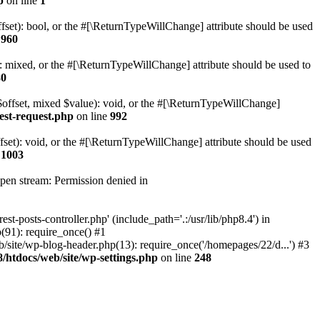
p
on line
1
set): bool, or the #[\ReturnTypeWillChange] attribute should be used
e
960
 mixed, or the #[\ReturnTypeWillChange] attribute should be used to
80
$offset, mixed $value): void, or the #[\ReturnTypeWillChange]
est-request.php
on line
992
et): void, or the #[\ReturnTypeWillChange] attribute should be used
e
1003
open stream: Permission denied in
-posts-controller.php' (include_path='.:/usr/lib/php8.4') in
91): require_once() #1
ite/wp-blog-header.php(13): require_once('/homepages/22/d...') #3
htdocs/web/site/wp-settings.php
on line
248