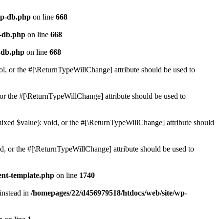
wp-db.php
on line
668
p-db.php
on line
668
-db.php
on line
668
ol, or the #[\ReturnTypeWillChange] attribute should be used to
or the #[\ReturnTypeWillChange] attribute should be used to
mixed $value): void, or the #[\ReturnTypeWillChange] attribute should
d, or the #[\ReturnTypeWillChange] attribute should be used to
ent-template.php
on line
1740
 instead in
/homepages/22/d456979518/htdocs/web/site/wp-