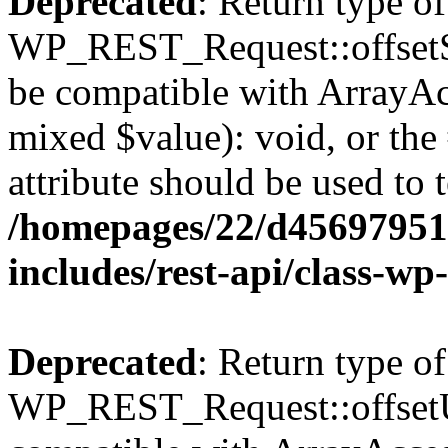
Deprecated
: Return type of
WP_REST_Request::offsetSet
be compatible with ArrayAcc
mixed $value): void, or th
attribute should be used to 
/homepages/22/d456979518
includes/rest-api/class-wp
Deprecated
: Return type of
WP_REST_Request::offsetUn