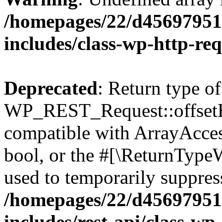
/homepages/22/d456979518
includes/class-wp-http-re
Deprecated
: Return type of
WP_REST_Request::offsetExi
compatible with ArrayAccess
bool, or the #[\ReturnTypeW
used to temporarily suppress
/homepages/22/d456979518
includes/rest-api/class-wp