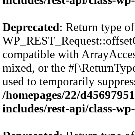
Deprecated
: Return type of
WP_REST_Request::offsetGe
compatible with ArrayAcces
mixed, or the #[\ReturnTyp
used to temporarily suppress
/homepages/22/d456979518
includes/rest-api/class-wp