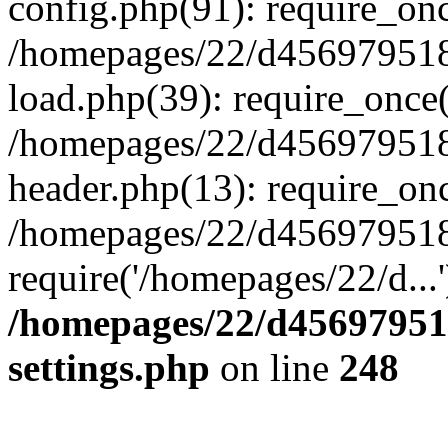
config.php(91): require_on
/homepages/22/d456979518
load.php(39): require_once(
/homepages/22/d456979518/
header.php(13): require_onc
/homepages/22/d456979518/
require('/homepages/22/d...
/homepages/22/d456979518
settings.php
on line
248