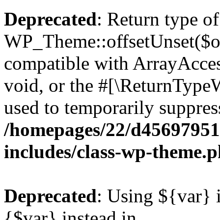
Deprecated
: Return type of
WP_Theme::offsetUnset($off
compatible with ArrayAcces
void, or the #[\ReturnTypeW
used to temporarily suppress
/homepages/22/d456979518
includes/class-wp-theme.
Deprecated
: Using ${var} i
{$var} instead in