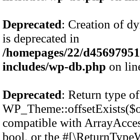
Deprecated
: Creation of d
is deprecated in
/homepages/22/d456979518
includes/wp-db.php
on li
Deprecated
: Return type of
WP_Theme::offsetExists($of
compatible with ArrayAccess
bool, or the #[\ReturnTypeW