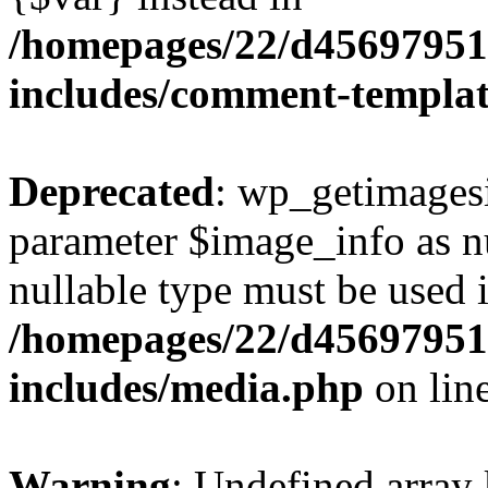
/homepages/22/d456979518
includes/comment-templa
Deprecated
: wp_getimagesi
parameter $image_info as nul
nullable type must be used 
/homepages/22/d456979518
includes/media.php
on lin
Warning
: Undefined array