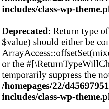
includes/class-wp-theme.
Deprecated
: Return type o
$value) should either be co
ArrayAccess::offsetSet(mixe
or the #[\ReturnTypeWillCha
temporarily suppress the not
/homepages/22/d456979518
includes/class-wp-theme.