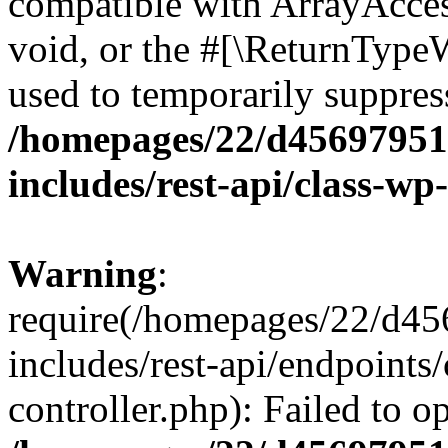
compatible with ArrayAcces
void, or the #[\ReturnTypeW
used to temporarily suppress
/homepages/22/d456979518
includes/rest-api/class-wp
Warning
:
require(/homepages/22/d45
includes/rest-api/endpoints/
controller.php): Failed to 