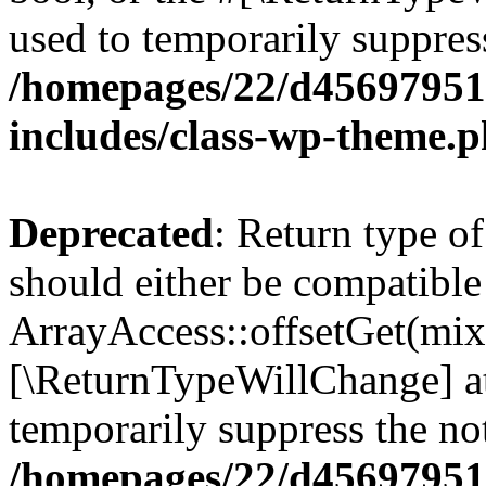
used to temporarily suppress
/homepages/22/d456979518
includes/class-wp-theme.
Deprecated
: Return type o
should either be compatible
ArrayAccess::offsetGet(mixe
[\ReturnTypeWillChange] at
temporarily suppress the not
/homepages/22/d456979518