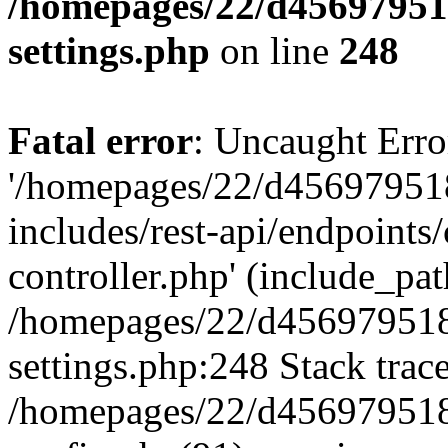
/homepages/22/d456979518
settings.php
on line
248
Fatal error
: Uncaught Erro
'/homepages/22/d456979518
includes/rest-api/endpoints/
controller.php' (include_path
/homepages/22/d456979518
settings.php:248 Stack trac
/homepages/22/d456979518