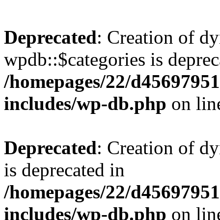
Deprecated
: Creation of d
wpdb::$categories is deprec
/homepages/22/d456979518
includes/wp-db.php
on li
Deprecated
: Creation of d
is deprecated in
/homepages/22/d456979518
includes/wp-db.php
on li