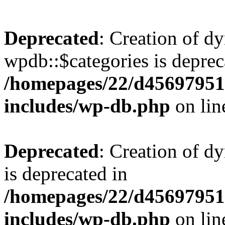
Deprecated
: Creation of d
wpdb::$categories is deprec
/homepages/22/d456979518
includes/wp-db.php
on li
Deprecated
: Creation of d
is deprecated in
/homepages/22/d456979518
includes/wp-db.php
on li