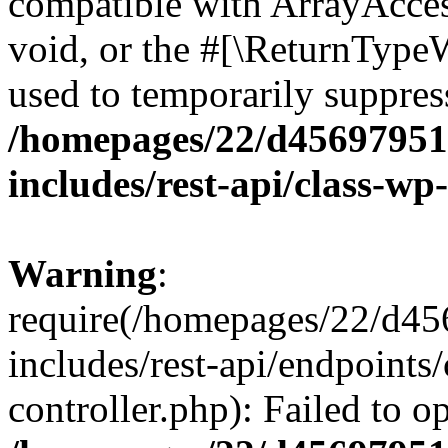
compatible with ArrayAcces
void, or the #[\ReturnTypeW
used to temporarily suppress
/homepages/22/d456979518
includes/rest-api/class-wp
Warning
:
require(/homepages/22/d45
includes/rest-api/endpoints/
controller.php): Failed to 