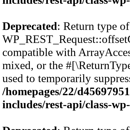
Deprecated
: Return type of
WP_REST_Request::offsetGe
compatible with ArrayAcces
mixed, or the #[\ReturnTyp
used to temporarily suppress
/homepages/22/d456979518
includes/rest-api/class-wp