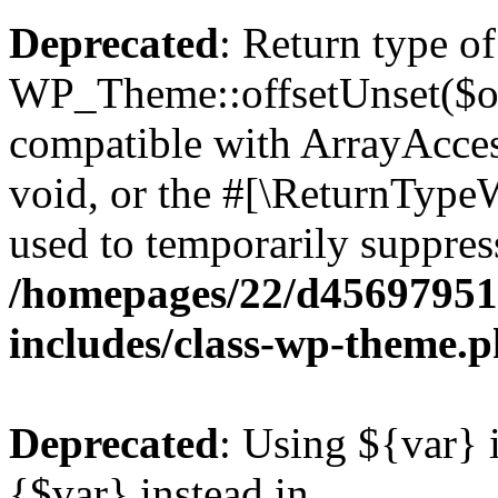
Deprecated
: Return type of
WP_Theme::offsetUnset($off
compatible with ArrayAcces
void, or the #[\ReturnTypeW
used to temporarily suppress
/homepages/22/d456979518
includes/class-wp-theme.
Deprecated
: Using ${var} i
{$var} instead in