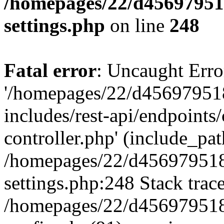
/homepages/22/d456979518
settings.php
on line
248
Fatal error
: Uncaught Erro
'/homepages/22/d456979518
includes/rest-api/endpoints/
controller.php' (include_path
/homepages/22/d456979518
settings.php:248 Stack trac
/homepages/22/d456979518