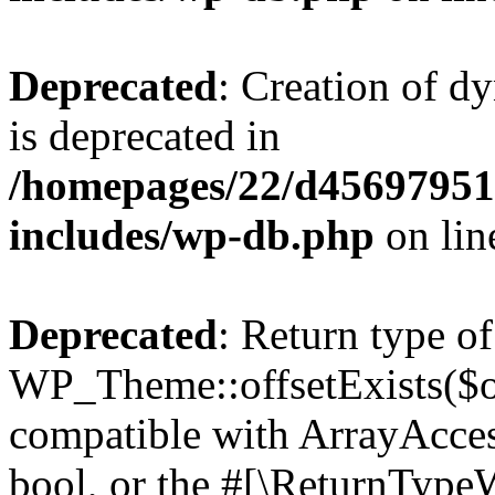
Deprecated
: Creation of d
is deprecated in
/homepages/22/d456979518
includes/wp-db.php
on li
Deprecated
: Return type of
WP_Theme::offsetExists($of
compatible with ArrayAccess
bool, or the #[\ReturnTypeW