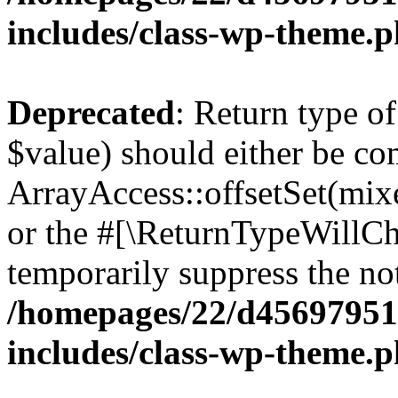
includes/class-wp-theme.
Deprecated
: Return type o
$value) should either be co
ArrayAccess::offsetSet(mixe
or the #[\ReturnTypeWillCha
temporarily suppress the not
/homepages/22/d456979518
includes/class-wp-theme.