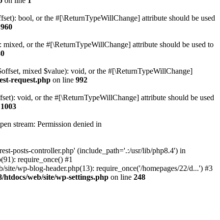
p
on line
1
set): bool, or the #[\ReturnTypeWillChange] attribute should be used
e
960
 mixed, or the #[\ReturnTypeWillChange] attribute should be used to
80
$offset, mixed $value): void, or the #[\ReturnTypeWillChange]
est-request.php
on line
992
et): void, or the #[\ReturnTypeWillChange] attribute should be used
e
1003
open stream: Permission denied in
-posts-controller.php' (include_path='.:/usr/lib/php8.4') in
91): require_once() #1
ite/wp-blog-header.php(13): require_once('/homepages/22/d...') #3
htdocs/web/site/wp-settings.php
on line
248