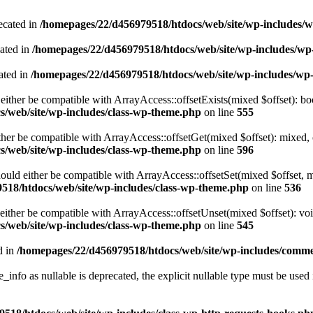
ecated in
/homepages/22/d456979518/htdocs/web/site/wp-includes/
cated in
/homepages/22/d456979518/htdocs/web/site/wp-includes/w
ated in
/homepages/22/d456979518/htdocs/web/site/wp-includes/wp
either be compatible with ArrayAccess::offsetExists(mixed $offset): bo
/web/site/wp-includes/class-wp-theme.php
on line
555
ther be compatible with ArrayAccess::offsetGet(mixed $offset): mixed, 
/web/site/wp-includes/class-wp-theme.php
on line
596
ould either be compatible with ArrayAccess::offsetSet(mixed $offset, 
518/htdocs/web/site/wp-includes/class-wp-theme.php
on line
536
ither be compatible with ArrayAccess::offsetUnset(mixed $offset): voi
/web/site/wp-includes/class-wp-theme.php
on line
545
d in
/homepages/22/d456979518/htdocs/web/site/wp-includes/comm
info as nullable is deprecated, the explicit nullable type must be used