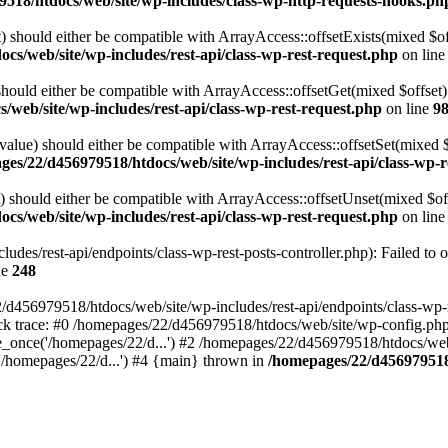
518/htdocs/web/site/wp-includes/class-wp-http-requests-hooks.ph
 should either be compatible with ArrayAccess::offsetExists(mixed $off
cs/web/site/wp-includes/rest-api/class-wp-rest-request.php
on lin
ould either be compatible with ArrayAccess::offsetGet(mixed $offset):
web/site/wp-includes/rest-api/class-wp-rest-request.php
on line
9
alue) should either be compatible with ArrayAccess::offsetSet(mixed 
es/22/d456979518/htdocs/web/site/wp-includes/rest-api/class-wp-r
should either be compatible with ArrayAccess::offsetUnset(mixed $offs
cs/web/site/wp-includes/rest-api/class-wp-rest-request.php
on lin
des/rest-api/endpoints/class-wp-rest-posts-controller.php): Failed to 
ne
248
d456979518/htdocs/web/site/wp-includes/rest-api/endpoints/class-wp-rest
k trace: #0 /homepages/22/d456979518/htdocs/web/site/wp-config.php(
_once('/homepages/22/d...') #2 /homepages/22/d456979518/htdocs/web/s
'/homepages/22/d...') #4 {main} thrown in
/homepages/22/d456979518/