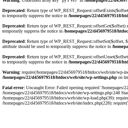
Warning
: Undefined array key "pyYVeJ" in
/homepages/22/d456979
Deprecated
: Return type of WP_REST_Request::offsetExists($offset)
to temporarily suppress the notice in
/homepages/22/d456979518/htdo
Deprecated
: Return type of WP_REST_Request::offsetGet($offset) sh
temporarily suppress the notice in
/homepages/22/d456979518/htdocs/
Deprecated
: Return type of WP_REST_Request::offsetSet($offset, $v
attribute should be used to temporarily suppress the notice in
/homepag
Deprecated
: Return type of WP_REST_Request::offsetUnset($offset) 
to temporarily suppress the notice in
/homepages/22/d456979518/htdo
Warning
: require(/homepages/22/d456979518/htdocs/web/site/wp-inclu
/homepages/22/d456979518/htdocs/web/site/wp-settings.php
on li
Fatal error
: Uncaught Error: Failed opening required '/homepages/22/
/homepages/22/d456979518/htdocs/web/site/wp-settings.php:248 Stac
/homepages/22/d456979518/htdocs/web/site/wp-load.php(39): require
/homepages/22/d456979518/htdocs/web/site/index.php(228): require(