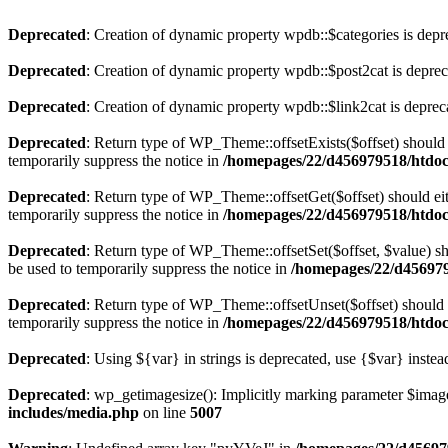
Deprecated
: Creation of dynamic property wpdb::$categories is depr
Deprecated
: Creation of dynamic property wpdb::$post2cat is depre
Deprecated
: Creation of dynamic property wpdb::$link2cat is deprec
Deprecated
: Return type of WP_Theme::offsetExists($offset) should 
temporarily suppress the notice in
/homepages/22/d456979518/htdocs
Deprecated
: Return type of WP_Theme::offsetGet($offset) should ei
temporarily suppress the notice in
/homepages/22/d456979518/htdocs
Deprecated
: Return type of WP_Theme::offsetSet($offset, $value) sh
be used to temporarily suppress the notice in
/homepages/22/d456979
Deprecated
: Return type of WP_Theme::offsetUnset($offset) should e
temporarily suppress the notice in
/homepages/22/d456979518/htdocs
Deprecated
: Using ${var} in strings is deprecated, use {$var} instea
Deprecated
: wp_getimagesize(): Implicitly marking parameter $image_
includes/media.php
on line
5007