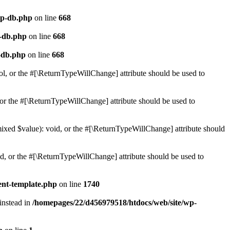
wp-db.php
on line
668
p-db.php
on line
668
-db.php
on line
668
ol, or the #[\ReturnTypeWillChange] attribute should be used to
or the #[\ReturnTypeWillChange] attribute should be used to
mixed $value): void, or the #[\ReturnTypeWillChange] attribute should
d, or the #[\ReturnTypeWillChange] attribute should be used to
ent-template.php
on line
1740
 instead in
/homepages/22/d456979518/htdocs/web/site/wp-