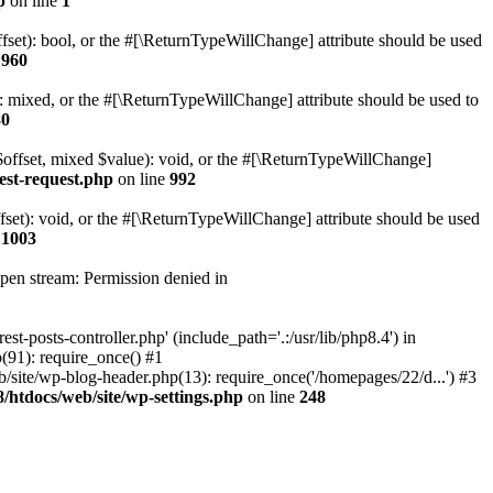
p
on line
1
set): bool, or the #[\ReturnTypeWillChange] attribute should be used
e
960
 mixed, or the #[\ReturnTypeWillChange] attribute should be used to
80
$offset, mixed $value): void, or the #[\ReturnTypeWillChange]
est-request.php
on line
992
et): void, or the #[\ReturnTypeWillChange] attribute should be used
e
1003
open stream: Permission denied in
-posts-controller.php' (include_path='.:/usr/lib/php8.4') in
91): require_once() #1
ite/wp-blog-header.php(13): require_once('/homepages/22/d...') #3
htdocs/web/site/wp-settings.php
on line
248