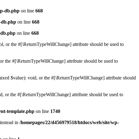
wp-db.php
on line
668
p-db.php
on line
668
-db.php
on line
668
ol, or the #[\ReturnTypeWillChange] attribute should be used to
or the #[\ReturnTypeWillChange] attribute should be used to
mixed $value): void, or the #[\ReturnTypeWillChange] attribute should
d, or the #[\ReturnTypeWillChange] attribute should be used to
ent-template.php
on line
1740
 instead in
/homepages/22/d456979518/htdocs/web/site/wp-