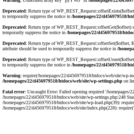
Warning
: Undefined array key "pyYVeJ" in
/homepages/22/d456979
Deprecated
: Return type of WP_REST_Request::offsetExists($offset)
to temporarily suppress the notice in
/homepages/22/d456979518/htdo
Deprecated
: Return type of WP_REST_Request::offsetGet($offset) sh
temporarily suppress the notice in
/homepages/22/d456979518/htdocs/
Deprecated
: Return type of WP_REST_Request::offsetSet($offset, $v
attribute should be used to temporarily suppress the notice in
/homepag
Deprecated
: Return type of WP_REST_Request::offsetUnset($offset) 
to temporarily suppress the notice in
/homepages/22/d456979518/htdo
Warning
: require(/homepages/22/d456979518/htdocs/web/site/wp-inclu
/homepages/22/d456979518/htdocs/web/site/wp-settings.php
on li
Fatal error
: Uncaught Error: Failed opening required '/homepages/22/
/homepages/22/d456979518/htdocs/web/site/wp-settings.php:248 Stac
/homepages/22/d456979518/htdocs/web/site/wp-load.php(39): require
/homepages/22/d456979518/htdocs/web/site/index.php(228): require(