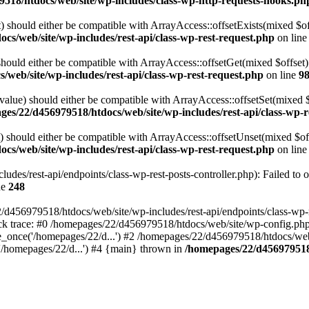
518/htdocs/web/site/wp-includes/class-wp-http-requests-hooks.ph
 should either be compatible with ArrayAccess::offsetExists(mixed $off
cs/web/site/wp-includes/rest-api/class-wp-rest-request.php
on lin
ould either be compatible with ArrayAccess::offsetGet(mixed $offset):
web/site/wp-includes/rest-api/class-wp-rest-request.php
on line
9
alue) should either be compatible with ArrayAccess::offsetSet(mixed 
es/22/d456979518/htdocs/web/site/wp-includes/rest-api/class-wp-r
should either be compatible with ArrayAccess::offsetUnset(mixed $offs
cs/web/site/wp-includes/rest-api/class-wp-rest-request.php
on lin
des/rest-api/endpoints/class-wp-rest-posts-controller.php): Failed to 
ne
248
d456979518/htdocs/web/site/wp-includes/rest-api/endpoints/class-wp-rest
k trace: #0 /homepages/22/d456979518/htdocs/web/site/wp-config.php(
_once('/homepages/22/d...') #2 /homepages/22/d456979518/htdocs/web/s
'/homepages/22/d...') #4 {main} thrown in
/homepages/22/d456979518/