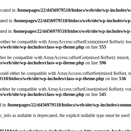
ecated in
/homepages/22/d456979518/htdocs/web/site/wp-includes/
cated in
/homepages/22/d456979518/htdocs/web/site/wp-includes/w
ated in
/homepages/22/d456979518/htdocs/web/site/wp-includes/wp
either be compatible with ArrayAccess::offsetExists(mixed $offset): bo
/web/site/wp-includes/class-wp-theme.php
on line
555
ther be compatible with ArrayAccess::offsetGet(mixed $offset): mixed, 
/web/site/wp-includes/class-wp-theme.php
on line
596
ould either be compatible with ArrayAccess::offsetSet(mixed $offset, 
518/htdocs/web/site/wp-includes/class-wp-theme.php
on line
536
ither be compatible with ArrayAccess::offsetUnset(mixed $offset): voi
/web/site/wp-includes/class-wp-theme.php
on line
545
d in
/homepages/22/d456979518/htdocs/web/site/wp-includes/comm
info as nullable is deprecated, the explicit nullable type must be used