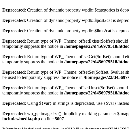
Deprecated
: Creation of dynamic property wpdb::$categories is depr
Deprecated
: Creation of dynamic property wpdb::$post2cat is depre
Deprecated
: Creation of dynamic property wpdb::$link2cat is deprec
Deprecated
: Return type of WP_Theme::offsetExists($offset) should 
temporarily suppress the notice in
/homepages/22/d456979518/htdocs
Deprecated
: Return type of WP_Theme::offsetGet($offset) should ei
temporarily suppress the notice in
/homepages/22/d456979518/htdocs
Deprecated
: Return type of WP_Theme::offsetSet($offset, $value) sh
be used to temporarily suppress the notice in
/homepages/22/d456979
Deprecated
: Return type of WP_Theme::offsetUnset($offset) should e
temporarily suppress the notice in
/homepages/22/d456979518/htdocs
Deprecated
: Using ${var} in strings is deprecated, use {$var} instea
Deprecated
: wp_getimagesize(): Implicitly marking parameter $image_
includes/media.php
on line
5007