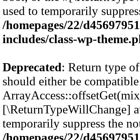
used to temporarily suppress
/homepages/22/d456979518
includes/class-wp-theme.
Deprecated
: Return type o
should either be compatible
ArrayAccess::offsetGet(mixe
[\ReturnTypeWillChange] at
temporarily suppress the not
/homepages/22/d456979518