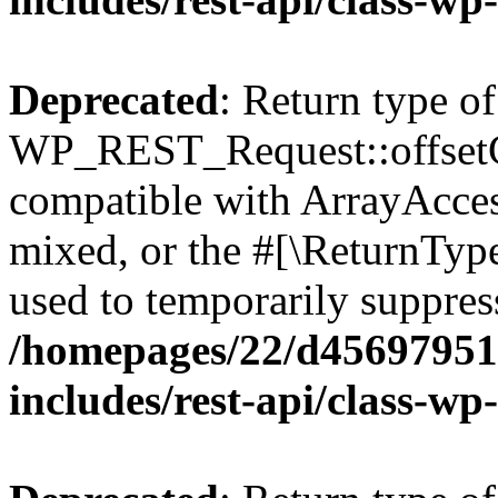
Deprecated
: Return type of
WP_REST_Request::offsetGe
compatible with ArrayAcces
mixed, or the #[\ReturnTyp
used to temporarily suppress
/homepages/22/d456979518
includes/rest-api/class-wp