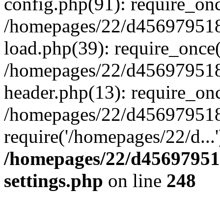
config.php(91): require_on
/homepages/22/d456979518
load.php(39): require_once(
/homepages/22/d456979518/
header.php(13): require_onc
/homepages/22/d456979518/
require('/homepages/22/d...
/homepages/22/d456979518
settings.php
on line
248