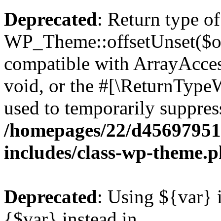
Deprecated
: Return type of
WP_Theme::offsetUnset($off
compatible with ArrayAcces
void, or the #[\ReturnTypeW
used to temporarily suppress
/homepages/22/d456979518
includes/class-wp-theme.
Deprecated
: Using ${var} i
{$var} instead in