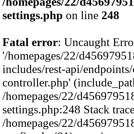
/homepages/22/d456979518
settings.php
on line
248
Fatal error
: Uncaught Erro
'/homepages/22/d456979518
includes/rest-api/endpoints/
controller.php' (include_path
/homepages/22/d456979518
settings.php:248 Stack trac
/homepages/22/d456979518