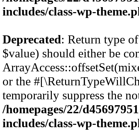
includes/class-wp-theme.
Deprecated
: Return type o
$value) should either be co
ArrayAccess::offsetSet(mixe
or the #[\ReturnTypeWillCha
temporarily suppress the not
/homepages/22/d456979518
includes/class-wp-theme.