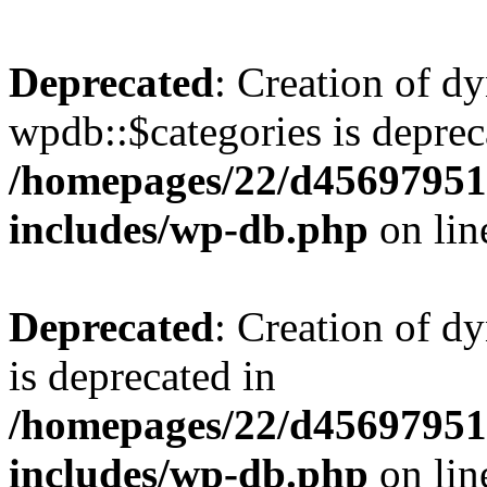
Deprecated
: Creation of d
wpdb::$categories is deprec
/homepages/22/d456979518
includes/wp-db.php
on li
Deprecated
: Creation of d
is deprecated in
/homepages/22/d456979518
includes/wp-db.php
on li