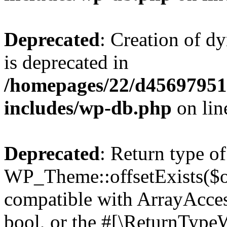
Deprecated
: Creation of d
is deprecated in
/homepages/22/d456979518
includes/wp-db.php
on li
Deprecated
: Return type of
WP_Theme::offsetExists($of
compatible with ArrayAccess
bool, or the #[\ReturnTypeW