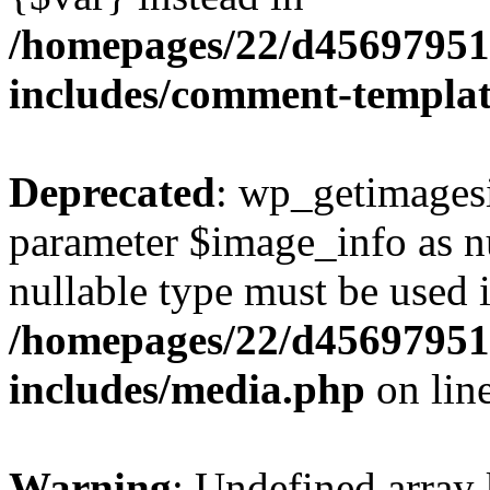
/homepages/22/d456979518
includes/comment-templa
Deprecated
: wp_getimagesi
parameter $image_info as nul
nullable type must be used 
/homepages/22/d456979518
includes/media.php
on lin
Warning
: Undefined array