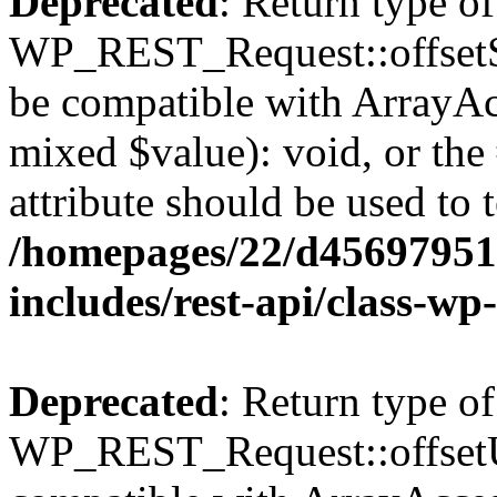
Deprecated
: Return type of
WP_REST_Request::offsetSet
be compatible with ArrayAcc
mixed $value): void, or th
attribute should be used to 
/homepages/22/d456979518
includes/rest-api/class-wp
Deprecated
: Return type of
WP_REST_Request::offsetUn