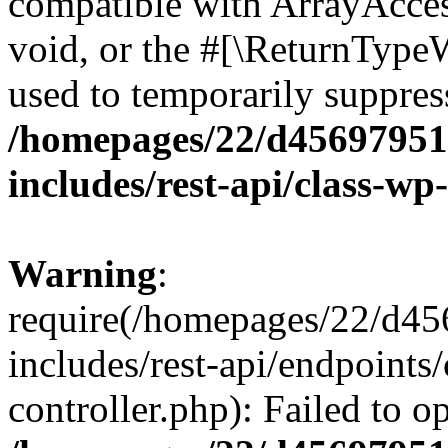
compatible with ArrayAcces
void, or the #[\ReturnTypeW
used to temporarily suppress
/homepages/22/d456979518
includes/rest-api/class-wp
Warning
:
require(/homepages/22/d45
includes/rest-api/endpoints/
controller.php): Failed to 