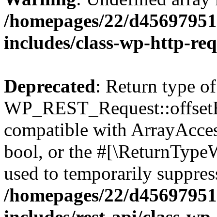
/homepages/22/d456979518
includes/class-wp-http-re
Deprecated
: Return type of
WP_REST_Request::offsetExi
compatible with ArrayAccess
bool, or the #[\ReturnTypeW
used to temporarily suppress
/homepages/22/d456979518
includes/rest-api/class-wp