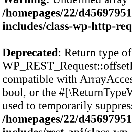
/homepages/22/d456979518
includes/class-wp-http-re
Deprecated
: Return type of
WP_REST_Request::offsetExi
compatible with ArrayAccess
bool, or the #[\ReturnTypeW
used to temporarily suppress
/homepages/22/d456979518
includes/rest-api/class-wp