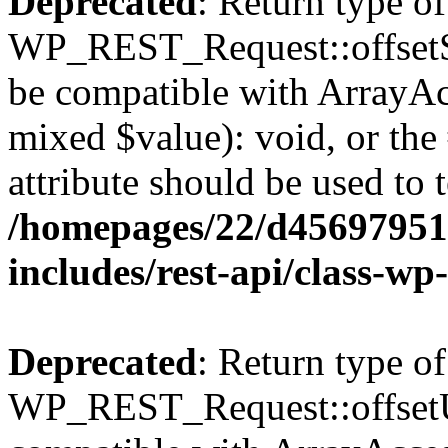
Deprecated
: Return type of
WP_REST_Request::offsetSet
be compatible with ArrayAcc
mixed $value): void, or th
attribute should be used to 
/homepages/22/d456979518
includes/rest-api/class-wp
Deprecated
: Return type of
WP_REST_Request::offsetUn