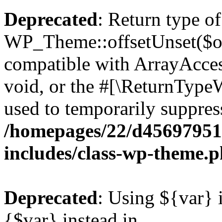
Deprecated
: Return type of
WP_Theme::offsetUnset($off
compatible with ArrayAcces
void, or the #[\ReturnTypeW
used to temporarily suppress
/homepages/22/d456979518
includes/class-wp-theme.
Deprecated
: Using ${var} i
{$var} instead in