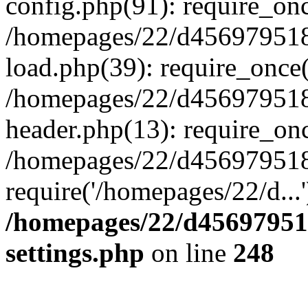
config.php(91): require_on
/homepages/22/d456979518
load.php(39): require_once(
/homepages/22/d456979518/
header.php(13): require_onc
/homepages/22/d456979518/
require('/homepages/22/d...
/homepages/22/d456979518
settings.php
on line
248