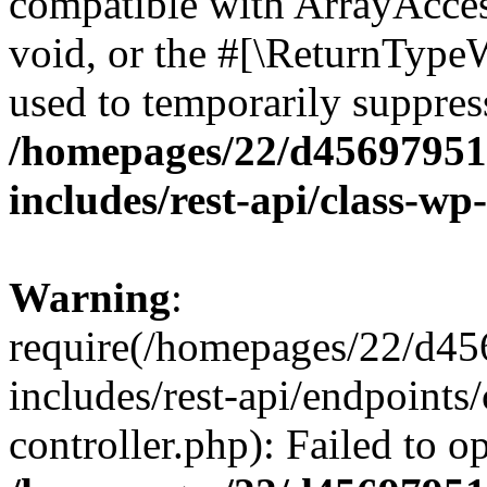
compatible with ArrayAcces
void, or the #[\ReturnTypeW
used to temporarily suppress
/homepages/22/d456979518
includes/rest-api/class-wp
Warning
:
require(/homepages/22/d45
includes/rest-api/endpoints/
controller.php): Failed to 