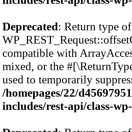
Deprecated
: Return type of
WP_REST_Request::offsetGe
compatible with ArrayAcces
mixed, or the #[\ReturnTyp
used to temporarily suppress
/homepages/22/d456979518
includes/rest-api/class-wp