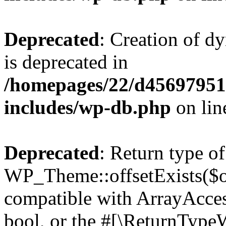
Deprecated
: Creation of d
is deprecated in
/homepages/22/d456979518
includes/wp-db.php
on li
Deprecated
: Return type of
WP_Theme::offsetExists($of
compatible with ArrayAccess
bool, or the #[\ReturnTypeW