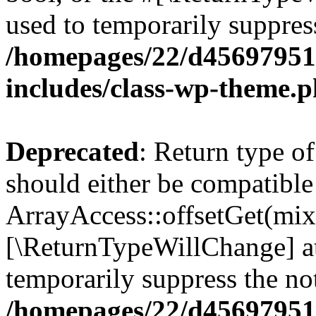
used to temporarily suppress
/homepages/22/d456979518
includes/class-wp-theme.
Deprecated
: Return type o
should either be compatible
ArrayAccess::offsetGet(mixe
[\ReturnTypeWillChange] at
temporarily suppress the not
/homepages/22/d456979518