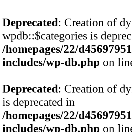
Deprecated
: Creation of d
wpdb::$categories is deprec
/homepages/22/d456979518
includes/wp-db.php
on li
Deprecated
: Creation of d
is deprecated in
/homepages/22/d456979518
includes/wp-db.php
on li