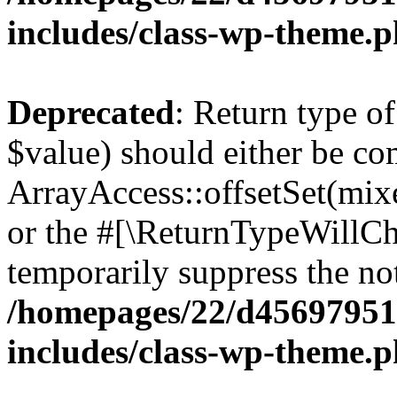
includes/class-wp-theme.
Deprecated
: Return type o
$value) should either be co
ArrayAccess::offsetSet(mixe
or the #[\ReturnTypeWillCha
temporarily suppress the not
/homepages/22/d456979518
includes/class-wp-theme.