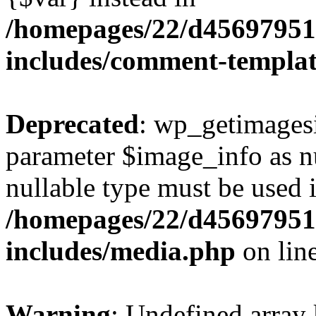
/homepages/22/d456979518
includes/comment-templa
Deprecated
: wp_getimagesi
parameter $image_info as nul
nullable type must be used 
/homepages/22/d456979518
includes/media.php
on lin
Warning
: Undefined array