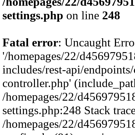
/homepages/22/d456979518
settings.php
on line
248
Fatal error
: Uncaught Erro
'/homepages/22/d456979518
includes/rest-api/endpoints/
controller.php' (include_path
/homepages/22/d456979518
settings.php:248 Stack trac
/homepages/22/d456979518