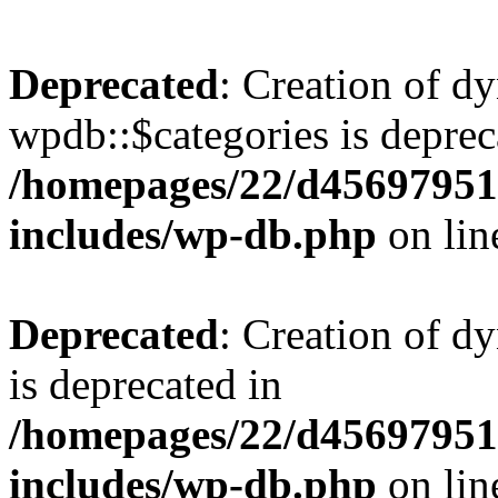
Deprecated
: Creation of d
wpdb::$categories is deprec
/homepages/22/d456979518
includes/wp-db.php
on li
Deprecated
: Creation of d
is deprecated in
/homepages/22/d456979518
includes/wp-db.php
on li