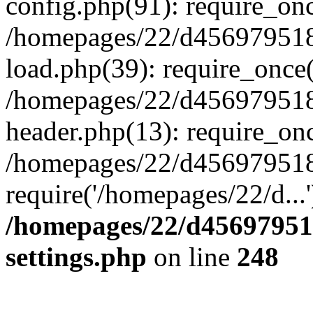
config.php(91): require_on
/homepages/22/d456979518
load.php(39): require_once(
/homepages/22/d456979518/
header.php(13): require_onc
/homepages/22/d456979518/
require('/homepages/22/d...
/homepages/22/d456979518
settings.php
on line
248