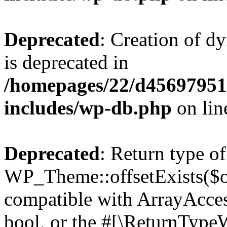
Deprecated
: Creation of d
is deprecated in
/homepages/22/d456979518
includes/wp-db.php
on li
Deprecated
: Return type of
WP_Theme::offsetExists($of
compatible with ArrayAccess
bool, or the #[\ReturnTypeW