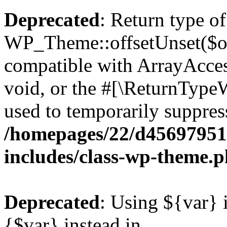
Deprecated
: Return type of
WP_Theme::offsetUnset($off
compatible with ArrayAcces
void, or the #[\ReturnTypeW
used to temporarily suppress
/homepages/22/d456979518
includes/class-wp-theme.
Deprecated
: Using ${var} i
{$var} instead in