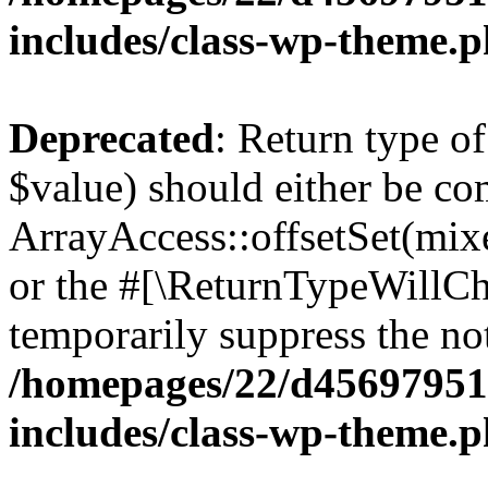
includes/class-wp-theme.
Deprecated
: Return type o
$value) should either be co
ArrayAccess::offsetSet(mixe
or the #[\ReturnTypeWillCha
temporarily suppress the not
/homepages/22/d456979518
includes/class-wp-theme.