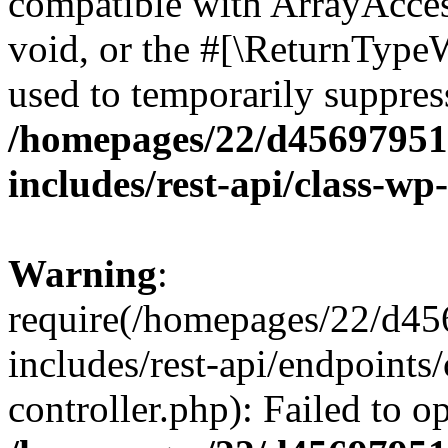
compatible with ArrayAcces
void, or the #[\ReturnTypeW
used to temporarily suppress
/homepages/22/d456979518
includes/rest-api/class-wp
Warning
:
require(/homepages/22/d45
includes/rest-api/endpoints/
controller.php): Failed to 