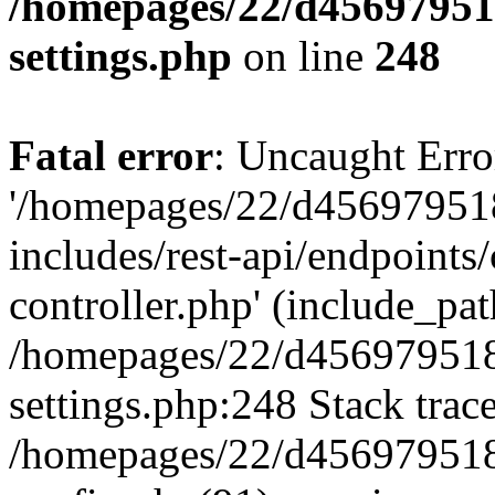
/homepages/22/d456979518
settings.php
on line
248
Fatal error
: Uncaught Erro
'/homepages/22/d456979518
includes/rest-api/endpoints/
controller.php' (include_path
/homepages/22/d456979518
settings.php:248 Stack trac
/homepages/22/d456979518