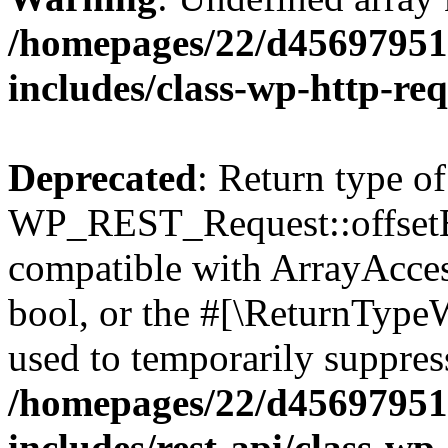
/homepages/22/d456979518
includes/class-wp-http-re
Deprecated
: Return type of
WP_REST_Request::offsetExi
compatible with ArrayAccess
bool, or the #[\ReturnTypeW
used to temporarily suppress
/homepages/22/d456979518
includes/rest-api/class-wp