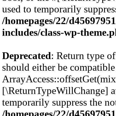
used to temporarily suppress
/homepages/22/d456979518
includes/class-wp-theme.
Deprecated
: Return type o
should either be compatible
ArrayAccess::offsetGet(mixe
[\ReturnTypeWillChange] at
temporarily suppress the not
/homepages/22/d456979518