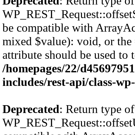
Deprecated
: Return type of
WP_REST_Request::offsetSet
be compatible with ArrayAcc
mixed $value): void, or th
attribute should be used to 
/homepages/22/d456979518
includes/rest-api/class-wp
Deprecated
: Return type of
WP_REST_Request::offsetUn