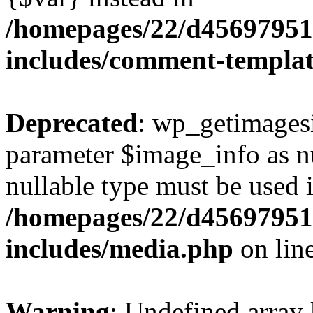
/homepages/22/d456979518
includes/comment-templa
Deprecated
: wp_getimagesi
parameter $image_info as nul
nullable type must be used 
/homepages/22/d456979518
includes/media.php
on lin
Warning
: Undefined array