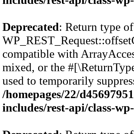
Deprecated
: Return type of
WP_REST_Request::offsetGe
compatible with ArrayAcces
mixed, or the #[\ReturnTyp
used to temporarily suppress
/homepages/22/d456979518
includes/rest-api/class-wp