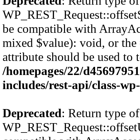
Deprecated
: Return type of
WP_REST_Request::offsetSet
be compatible with ArrayAcc
mixed $value): void, or th
attribute should be used to 
/homepages/22/d456979518
includes/rest-api/class-wp
Deprecated
: Return type of
WP_REST_Request::offsetUn