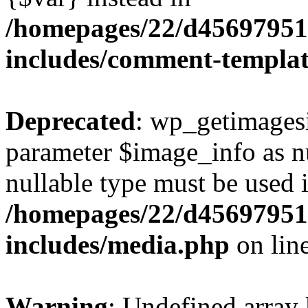
/homepages/22/d456979518
includes/comment-templa
Deprecated
: wp_getimagesi
parameter $image_info as nul
nullable type must be used 
/homepages/22/d456979518
includes/media.php
on lin
Warning
: Undefined array