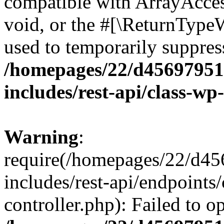
compatible with ArrayAcces
void, or the #[\ReturnTypeW
used to temporarily suppress
/homepages/22/d456979518
includes/rest-api/class-wp
Warning
:
require(/homepages/22/d45
includes/rest-api/endpoints/
controller.php): Failed to 