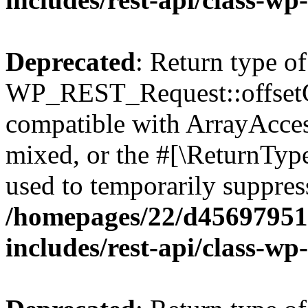
Deprecated
: Return type of
WP_REST_Request::offsetGe
compatible with ArrayAcces
mixed, or the #[\ReturnTyp
used to temporarily suppress
/homepages/22/d456979518
includes/rest-api/class-wp