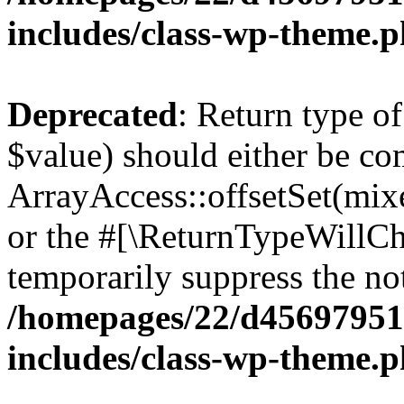
includes/class-wp-theme.
Deprecated
: Return type o
$value) should either be co
ArrayAccess::offsetSet(mixe
or the #[\ReturnTypeWillCha
temporarily suppress the not
/homepages/22/d456979518
includes/class-wp-theme.