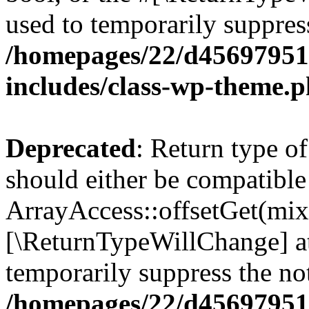
used to temporarily suppress
/homepages/22/d456979518
includes/class-wp-theme.
Deprecated
: Return type o
should either be compatible
ArrayAccess::offsetGet(mixe
[\ReturnTypeWillChange] at
temporarily suppress the not
/homepages/22/d456979518