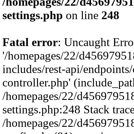
/homepages/22/d456979518
settings.php
on line
248
Fatal error
: Uncaught Erro
'/homepages/22/d456979518
includes/rest-api/endpoints/
controller.php' (include_path
/homepages/22/d456979518
settings.php:248 Stack trac
/homepages/22/d456979518