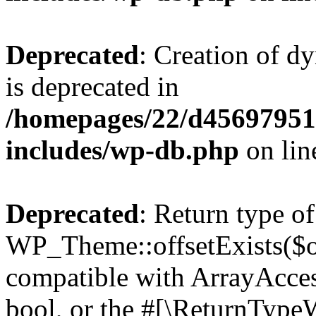
Deprecated
: Creation of d
is deprecated in
/homepages/22/d456979518
includes/wp-db.php
on li
Deprecated
: Return type of
WP_Theme::offsetExists($of
compatible with ArrayAccess
bool, or the #[\ReturnTypeW