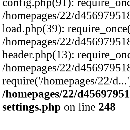
config.php(91): require_on
/homepages/22/d456979518
load.php(39): require_once(
/homepages/22/d456979518/
header.php(13): require_onc
/homepages/22/d456979518/
require('/homepages/22/d...
/homepages/22/d456979518
settings.php
on line
248