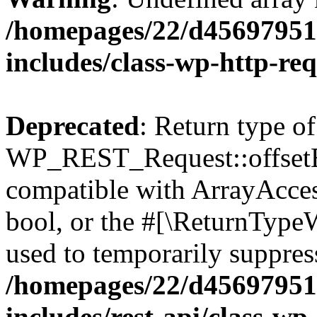
/homepages/22/d456979518
includes/class-wp-http-re
Deprecated
: Return type of
WP_REST_Request::offsetExi
compatible with ArrayAccess
bool, or the #[\ReturnTypeW
used to temporarily suppress
/homepages/22/d456979518
includes/rest-api/class-wp