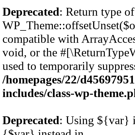
Deprecated
: Return type of
WP_Theme::offsetUnset($off
compatible with ArrayAcces
void, or the #[\ReturnTypeW
used to temporarily suppress
/homepages/22/d456979518
includes/class-wp-theme.
Deprecated
: Using ${var} i
{$var} instead in