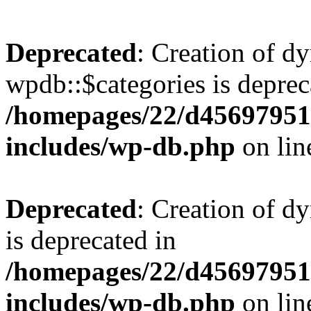
Deprecated
: Creation of d
wpdb::$categories is deprec
/homepages/22/d456979518
includes/wp-db.php
on li
Deprecated
: Creation of d
is deprecated in
/homepages/22/d456979518
includes/wp-db.php
on li