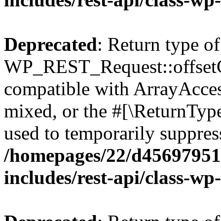
Deprecated
: Return type of
WP_REST_Request::offsetGe
compatible with ArrayAcces
mixed, or the #[\ReturnTyp
used to temporarily suppress
/homepages/22/d456979518
includes/rest-api/class-wp