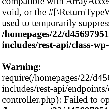
compatible with ArrayAcces
void, or the #[\ReturnTypeW
used to temporarily suppress
/homepages/22/d456979518
includes/rest-api/class-wp
Warning
:
require(/homepages/22/d45
includes/rest-api/endpoints/
controller.php): Failed to 