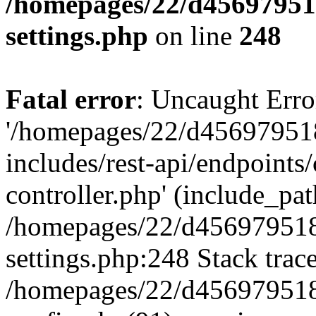
/homepages/22/d456979518
settings.php
on line
248
Fatal error
: Uncaught Erro
'/homepages/22/d456979518
includes/rest-api/endpoints/
controller.php' (include_path
/homepages/22/d456979518
settings.php:248 Stack trac
/homepages/22/d456979518