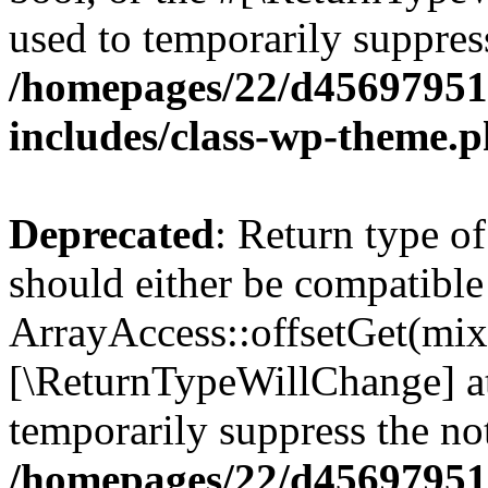
used to temporarily suppress
/homepages/22/d456979518
includes/class-wp-theme.
Deprecated
: Return type o
should either be compatible
ArrayAccess::offsetGet(mixe
[\ReturnTypeWillChange] at
temporarily suppress the not
/homepages/22/d456979518