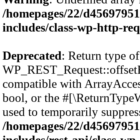
/homepages/22/d456979518
includes/class-wp-http-re
Deprecated
: Return type of
WP_REST_Request::offsetExi
compatible with ArrayAccess
bool, or the #[\ReturnTypeW
used to temporarily suppress
/homepages/22/d456979518
includes/rest-api/class-wp