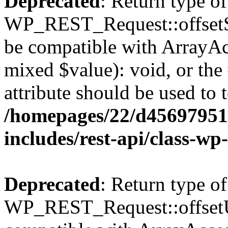
Deprecated
: Return type of
WP_REST_Request::offsetSet
be compatible with ArrayAcc
mixed $value): void, or th
attribute should be used to 
/homepages/22/d456979518
includes/rest-api/class-wp
Deprecated
: Return type of
WP_REST_Request::offsetUn