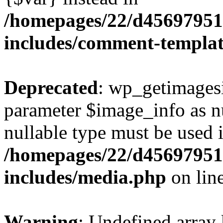
/homepages/22/d456979518
includes/comment-templa
Deprecated
: wp_getimagesi
parameter $image_info as nul
nullable type must be used 
/homepages/22/d456979518
includes/media.php
on lin
Warning
: Undefined array