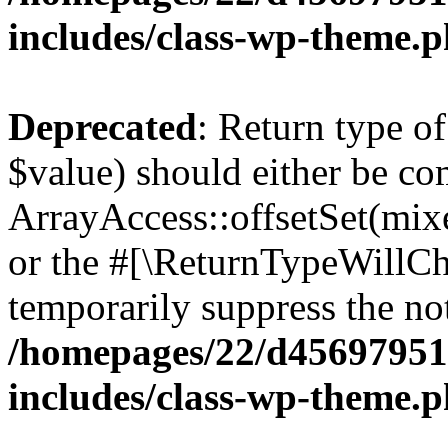
includes/class-wp-theme.
Deprecated
: Return type o
$value) should either be co
ArrayAccess::offsetSet(mixe
or the #[\ReturnTypeWillCha
temporarily suppress the not
/homepages/22/d456979518
includes/class-wp-theme.