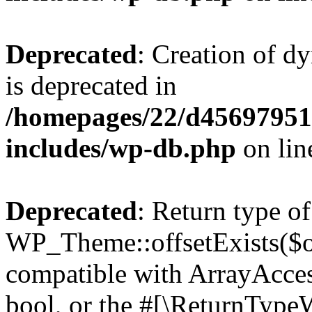
Deprecated
: Creation of d
is deprecated in
/homepages/22/d456979518
includes/wp-db.php
on li
Deprecated
: Return type of
WP_Theme::offsetExists($of
compatible with ArrayAccess
bool, or the #[\ReturnTypeW