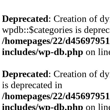
Deprecated
: Creation of d
wpdb::$categories is deprec
/homepages/22/d456979518
includes/wp-db.php
on li
Deprecated
: Creation of d
is deprecated in
/homepages/22/d456979518
includes/wp-db.php
on li