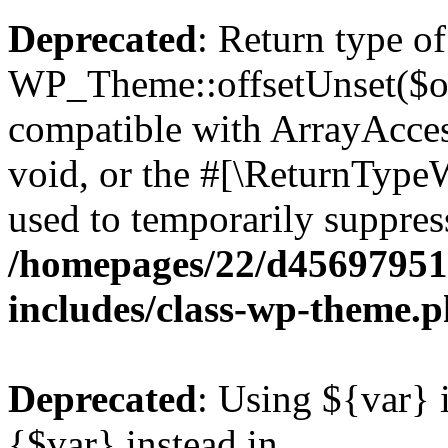
Deprecated
: Return type of
WP_Theme::offsetUnset($off
compatible with ArrayAcces
void, or the #[\ReturnTypeW
used to temporarily suppress
/homepages/22/d456979518
includes/class-wp-theme.
Deprecated
: Using ${var} i
{$var} instead in