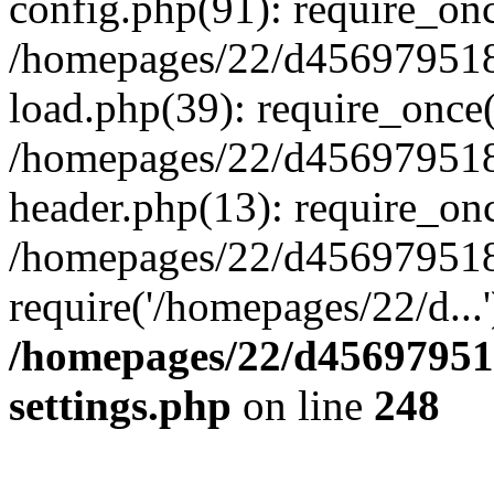
config.php(91): require_on
/homepages/22/d456979518
load.php(39): require_once(
/homepages/22/d456979518/
header.php(13): require_onc
/homepages/22/d456979518/
require('/homepages/22/d...
/homepages/22/d456979518
settings.php
on line
248