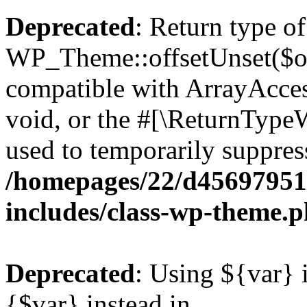
Deprecated
: Return type of
WP_Theme::offsetUnset($off
compatible with ArrayAcces
void, or the #[\ReturnTypeW
used to temporarily suppress
/homepages/22/d456979518
includes/class-wp-theme.
Deprecated
: Using ${var} i
{$var} instead in