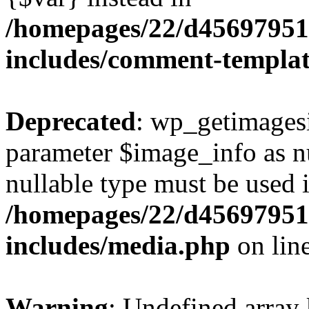
/homepages/22/d456979518
includes/comment-templa
Deprecated
: wp_getimagesi
parameter $image_info as nul
nullable type must be used 
/homepages/22/d456979518
includes/media.php
on lin
Warning
: Undefined array