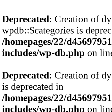
Deprecated
: Creation of d
wpdb::$categories is deprec
/homepages/22/d456979518
includes/wp-db.php
on li
Deprecated
: Creation of d
is deprecated in
/homepages/22/d456979518
includes/wp-db.php
on li