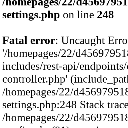
/homepages/22/d456979518
settings.php
on line
248
Fatal error
: Uncaught Erro
'/homepages/22/d456979518
includes/rest-api/endpoints/
controller.php' (include_path
/homepages/22/d456979518
settings.php:248 Stack trac
/homepages/22/d456979518