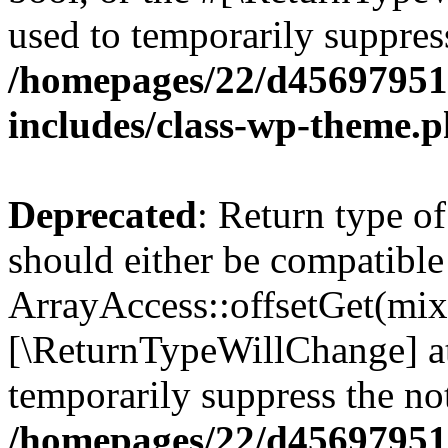
used to temporarily suppress
/homepages/22/d456979518
includes/class-wp-theme.
Deprecated
: Return type o
should either be compatible
ArrayAccess::offsetGet(mixe
[\ReturnTypeWillChange] at
temporarily suppress the not
/homepages/22/d456979518