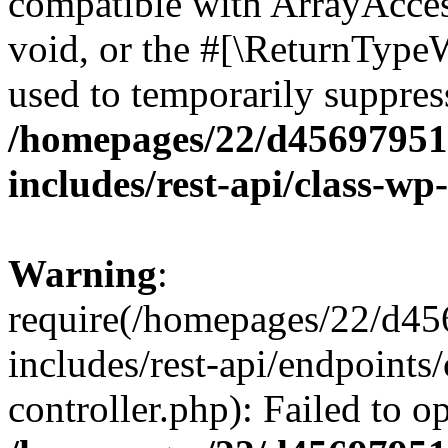
compatible with ArrayAcces
void, or the #[\ReturnTypeW
used to temporarily suppress
/homepages/22/d456979518
includes/rest-api/class-wp
Warning
:
require(/homepages/22/d45
includes/rest-api/endpoints/
controller.php): Failed to 