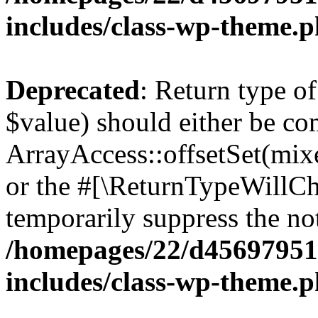
includes/class-wp-theme.
Deprecated
: Return type o
$value) should either be co
ArrayAccess::offsetSet(mixe
or the #[\ReturnTypeWillCha
temporarily suppress the not
/homepages/22/d456979518
includes/class-wp-theme.