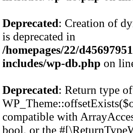
Deprecated
: Creation of d
is deprecated in
/homepages/22/d456979518
includes/wp-db.php
on li
Deprecated
: Return type of
WP_Theme::offsetExists($of
compatible with ArrayAccess
bool, or the #[\ReturnTypeW