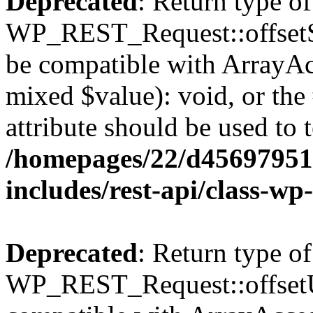
Deprecated
: Return type of
WP_REST_Request::offsetSet
be compatible with ArrayAcc
mixed $value): void, or th
attribute should be used to 
/homepages/22/d456979518
includes/rest-api/class-wp
Deprecated
: Return type of
WP_REST_Request::offsetUn