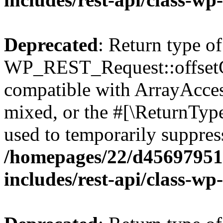
Deprecated
: Return type of
WP_REST_Request::offsetGe
compatible with ArrayAcces
mixed, or the #[\ReturnTyp
used to temporarily suppress
/homepages/22/d456979518
includes/rest-api/class-wp