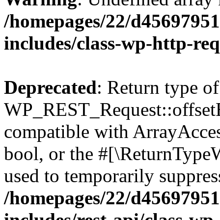
/homepages/22/d456979518
includes/class-wp-http-re
Deprecated
: Return type of
WP_REST_Request::offsetExi
compatible with ArrayAccess
bool, or the #[\ReturnTypeW
used to temporarily suppress
/homepages/22/d456979518
includes/rest-api/class-wp