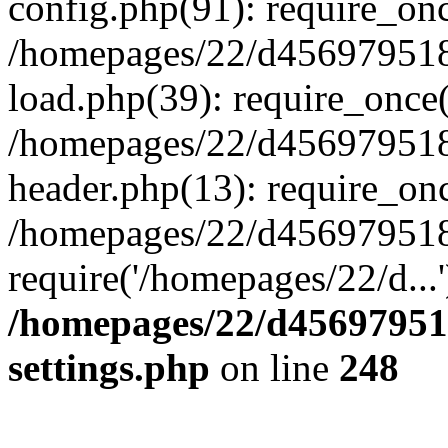
config.php(91): require_on
/homepages/22/d456979518
load.php(39): require_once(
/homepages/22/d456979518/
header.php(13): require_onc
/homepages/22/d456979518/
require('/homepages/22/d...
/homepages/22/d456979518
settings.php
on line
248