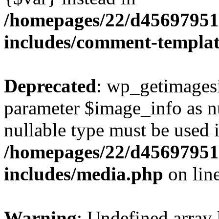
/homepages/22/d456979518
includes/comment-templa
Deprecated
: wp_getimagesi
parameter $image_info as nul
nullable type must be used 
/homepages/22/d456979518
includes/media.php
on lin
Warning
: Undefined array