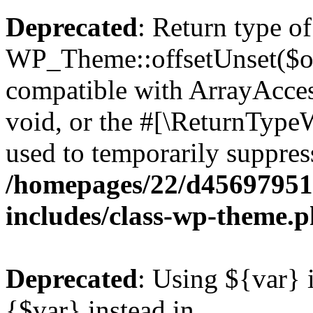
Deprecated
: Return type of
WP_Theme::offsetUnset($off
compatible with ArrayAcces
void, or the #[\ReturnTypeW
used to temporarily suppress
/homepages/22/d456979518
includes/class-wp-theme.
Deprecated
: Using ${var} i
{$var} instead in