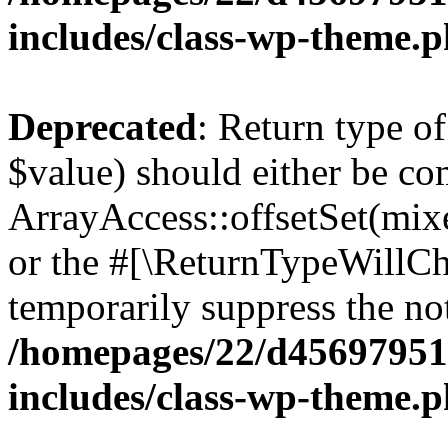
includes/class-wp-theme.
Deprecated
: Return type o
$value) should either be co
ArrayAccess::offsetSet(mixe
or the #[\ReturnTypeWillCha
temporarily suppress the not
/homepages/22/d456979518
includes/class-wp-theme.