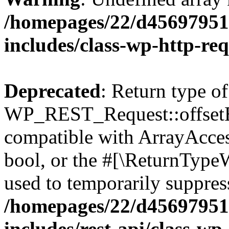
/homepages/22/d456979518
includes/class-wp-http-re
Deprecated
: Return type of
WP_REST_Request::offsetExi
compatible with ArrayAccess
bool, or the #[\ReturnTypeW
used to temporarily suppress
/homepages/22/d456979518
includes/rest-api/class-wp