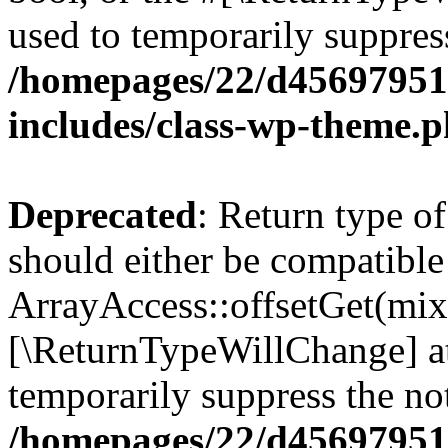
used to temporarily suppress
/homepages/22/d456979518
includes/class-wp-theme.
Deprecated
: Return type o
should either be compatible
ArrayAccess::offsetGet(mixe
[\ReturnTypeWillChange] at
temporarily suppress the not
/homepages/22/d456979518