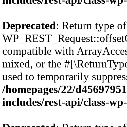
Deprecated
: Return type of
WP_REST_Request::offsetGe
compatible with ArrayAcces
mixed, or the #[\ReturnTyp
used to temporarily suppress
/homepages/22/d456979518
includes/rest-api/class-wp