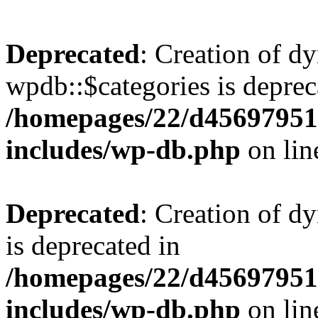
Deprecated
: Creation of d
wpdb::$categories is deprec
/homepages/22/d456979518
includes/wp-db.php
on li
Deprecated
: Creation of d
is deprecated in
/homepages/22/d456979518
includes/wp-db.php
on li