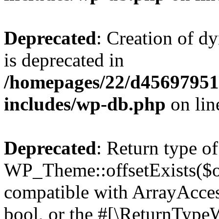
Deprecated
: Creation of d
is deprecated in
/homepages/22/d456979518
includes/wp-db.php
on li
Deprecated
: Return type of
WP_Theme::offsetExists($of
compatible with ArrayAccess
bool, or the #[\ReturnTypeW