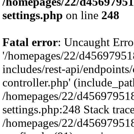
/homepages/22/d456979518
settings.php
on line
248
Fatal error
: Uncaught Erro
'/homepages/22/d456979518
includes/rest-api/endpoints/
controller.php' (include_path
/homepages/22/d456979518
settings.php:248 Stack trac
/homepages/22/d456979518