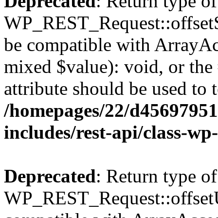
Deprecated
: Return type of
WP_REST_Request::offsetSet
be compatible with ArrayAcc
mixed $value): void, or th
attribute should be used to 
/homepages/22/d456979518
includes/rest-api/class-wp
Deprecated
: Return type of
WP_REST_Request::offsetUn