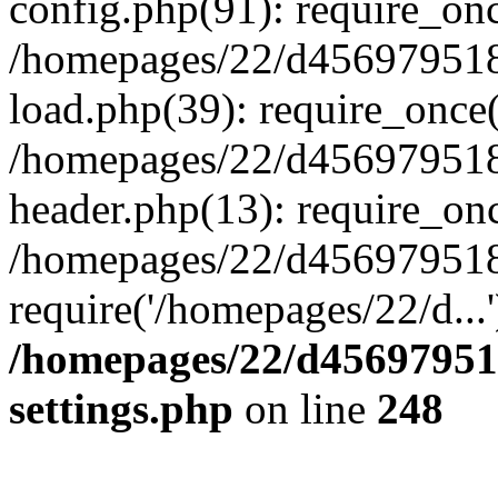
config.php(91): require_on
/homepages/22/d456979518
load.php(39): require_once(
/homepages/22/d456979518/
header.php(13): require_onc
/homepages/22/d456979518/
require('/homepages/22/d...
/homepages/22/d456979518
settings.php
on line
248