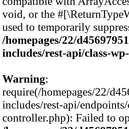
compatible with ArrayAcces
void, or the #[\ReturnTypeW
used to temporarily suppress
/homepages/22/d456979518
includes/rest-api/class-wp
Warning
:
require(/homepages/22/d45
includes/rest-api/endpoints/
controller.php): Failed to 