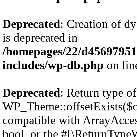
Deprecated
: Creation of d
is deprecated in
/homepages/22/d456979518
includes/wp-db.php
on li
Deprecated
: Return type of
WP_Theme::offsetExists($of
compatible with ArrayAccess
bool, or the #[\ReturnTypeW