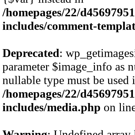
/homepages/22/d456979518
includes/comment-templa
Deprecated
: wp_getimagesi
parameter $image_info as nul
nullable type must be used 
/homepages/22/d456979518
includes/media.php
on lin
Warning
: Undefined array