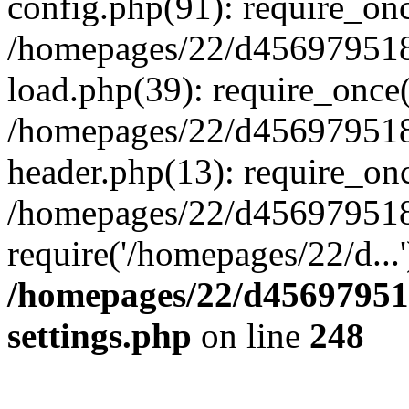
config.php(91): require_on
/homepages/22/d456979518
load.php(39): require_once(
/homepages/22/d456979518/
header.php(13): require_onc
/homepages/22/d456979518/
require('/homepages/22/d...
/homepages/22/d456979518
settings.php
on line
248