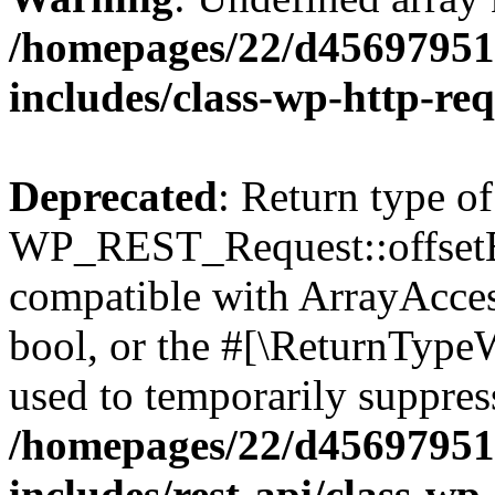
/homepages/22/d456979518
includes/class-wp-http-re
Deprecated
: Return type of
WP_REST_Request::offsetExi
compatible with ArrayAccess
bool, or the #[\ReturnTypeW
used to temporarily suppress
/homepages/22/d456979518
includes/rest-api/class-wp