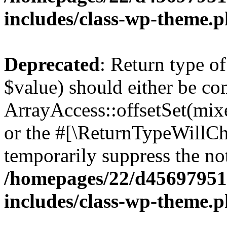
includes/class-wp-theme.
Deprecated
: Return type o
$value) should either be co
ArrayAccess::offsetSet(mixe
or the #[\ReturnTypeWillCha
temporarily suppress the not
/homepages/22/d456979518
includes/class-wp-theme.