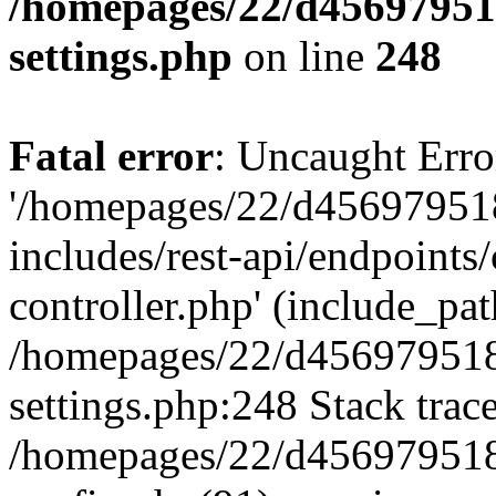
/homepages/22/d456979518
settings.php
on line
248
Fatal error
: Uncaught Erro
'/homepages/22/d456979518
includes/rest-api/endpoints/
controller.php' (include_path
/homepages/22/d456979518
settings.php:248 Stack trac
/homepages/22/d456979518