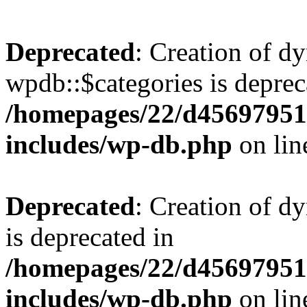
Deprecated
: Creation of d
wpdb::$categories is deprec
/homepages/22/d456979518
includes/wp-db.php
on li
Deprecated
: Creation of d
is deprecated in
/homepages/22/d456979518
includes/wp-db.php
on li