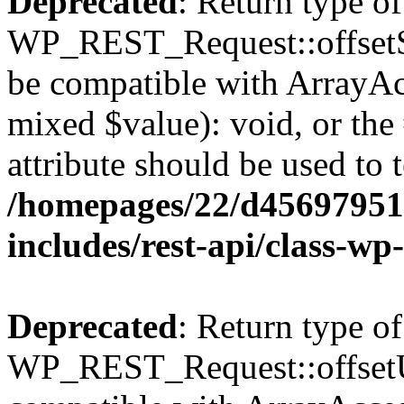
Deprecated
: Return type of
WP_REST_Request::offsetSet
be compatible with ArrayAcc
mixed $value): void, or th
attribute should be used to 
/homepages/22/d456979518
includes/rest-api/class-wp
Deprecated
: Return type of
WP_REST_Request::offsetUn