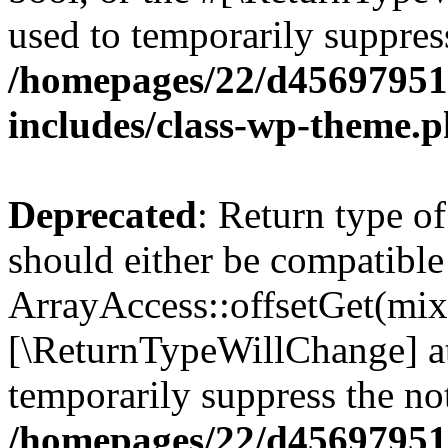
used to temporarily suppress
/homepages/22/d456979518
includes/class-wp-theme.
Deprecated
: Return type o
should either be compatible
ArrayAccess::offsetGet(mixe
[\ReturnTypeWillChange] at
temporarily suppress the not
/homepages/22/d456979518