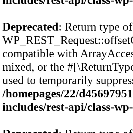
Deprecated
: Return type of
WP_REST_Request::offsetGe
compatible with ArrayAcces
mixed, or the #[\ReturnTyp
used to temporarily suppress
/homepages/22/d456979518
includes/rest-api/class-wp