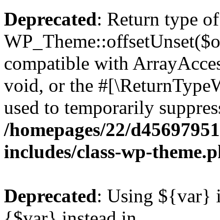
Deprecated
: Return type of
WP_Theme::offsetUnset($off
compatible with ArrayAcces
void, or the #[\ReturnTypeW
used to temporarily suppress
/homepages/22/d456979518
includes/class-wp-theme.
Deprecated
: Using ${var} i
{$var} instead in