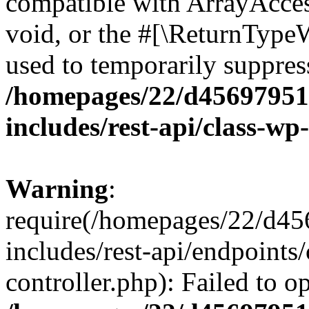
compatible with ArrayAcces
void, or the #[\ReturnTypeW
used to temporarily suppress
/homepages/22/d456979518
includes/rest-api/class-wp
Warning
:
require(/homepages/22/d45
includes/rest-api/endpoints/
controller.php): Failed to 