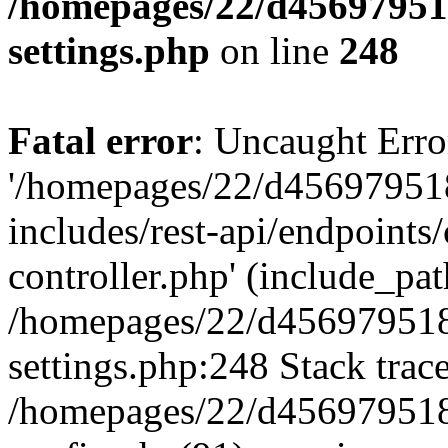
/homepages/22/d456979518
settings.php
on line
248
Fatal error
: Uncaught Erro
'/homepages/22/d456979518
includes/rest-api/endpoints/
controller.php' (include_path
/homepages/22/d456979518
settings.php:248 Stack trac
/homepages/22/d456979518