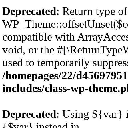
Deprecated
: Return type of
WP_Theme::offsetUnset($off
compatible with ArrayAcces
void, or the #[\ReturnTypeW
used to temporarily suppress
/homepages/22/d456979518
includes/class-wp-theme.
Deprecated
: Using ${var} i
{$var} instead in