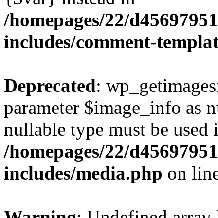
/homepages/22/d456979518
includes/comment-templa
Deprecated
: wp_getimagesi
parameter $image_info as nul
nullable type must be used 
/homepages/22/d456979518
includes/media.php
on lin
Warning
: Undefined array