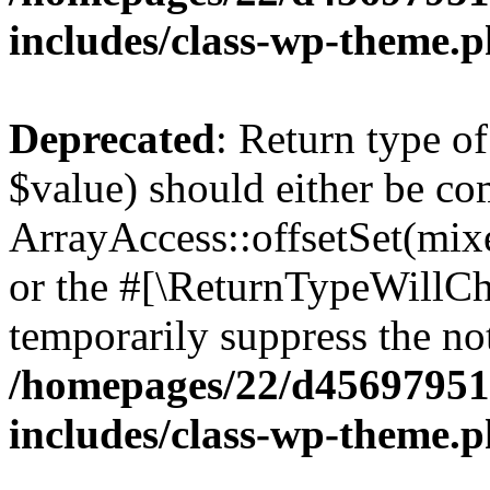
includes/class-wp-theme.
Deprecated
: Return type o
$value) should either be co
ArrayAccess::offsetSet(mixe
or the #[\ReturnTypeWillCha
temporarily suppress the not
/homepages/22/d456979518
includes/class-wp-theme.