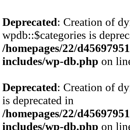
Deprecated
: Creation of d
wpdb::$categories is deprec
/homepages/22/d456979518
includes/wp-db.php
on li
Deprecated
: Creation of d
is deprecated in
/homepages/22/d456979518
includes/wp-db.php
on li