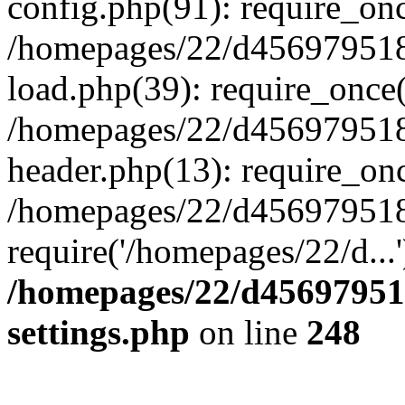
config.php(91): require_on
/homepages/22/d456979518
load.php(39): require_once(
/homepages/22/d456979518/
header.php(13): require_onc
/homepages/22/d456979518/
require('/homepages/22/d...
/homepages/22/d456979518
settings.php
on line
248