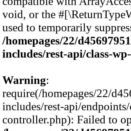
compatible with ArrayAcces
void, or the #[\ReturnTypeW
used to temporarily suppress
/homepages/22/d456979518
includes/rest-api/class-wp
Warning
:
require(/homepages/22/d45
includes/rest-api/endpoints/
controller.php): Failed to 