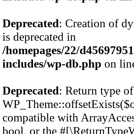
Deprecated
: Creation of d
is deprecated in
/homepages/22/d456979518
includes/wp-db.php
on li
Deprecated
: Return type of
WP_Theme::offsetExists($of
compatible with ArrayAccess
bool, or the #[\ReturnTypeW