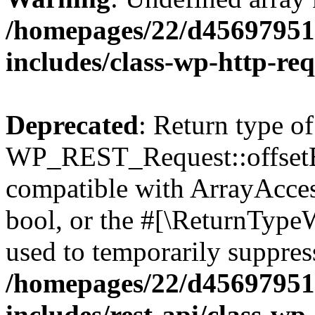
/homepages/22/d456979518
includes/class-wp-http-re
Deprecated
: Return type of
WP_REST_Request::offsetExi
compatible with ArrayAccess
bool, or the #[\ReturnTypeW
used to temporarily suppress
/homepages/22/d456979518
includes/rest-api/class-wp