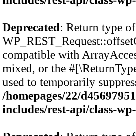
Deprecated
: Return type of
WP_REST_Request::offsetGe
compatible with ArrayAcces
mixed, or the #[\ReturnTyp
used to temporarily suppress
/homepages/22/d456979518
includes/rest-api/class-wp