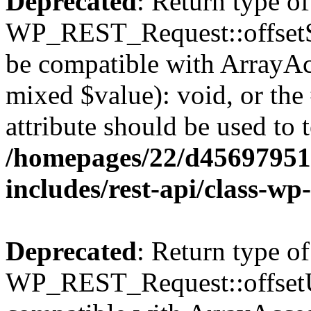
Deprecated
: Return type of
WP_REST_Request::offsetSet
be compatible with ArrayAcc
mixed $value): void, or th
attribute should be used to 
/homepages/22/d456979518
includes/rest-api/class-wp
Deprecated
: Return type of
WP_REST_Request::offsetUn