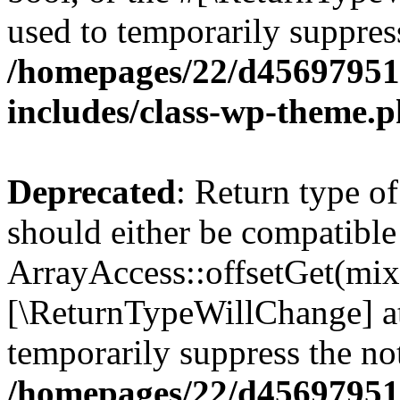
used to temporarily suppress
/homepages/22/d456979518
includes/class-wp-theme.
Deprecated
: Return type o
should either be compatible
ArrayAccess::offsetGet(mixe
[\ReturnTypeWillChange] at
temporarily suppress the not
/homepages/22/d456979518