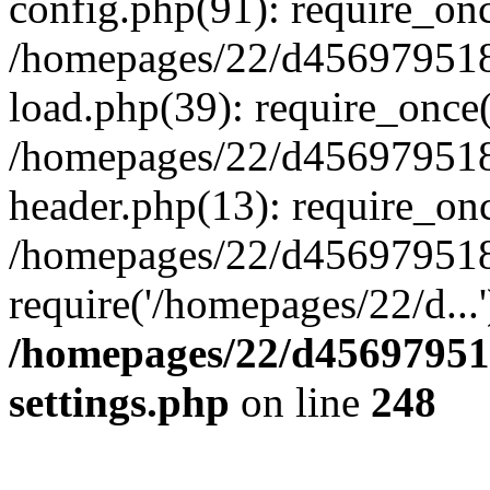
config.php(91): require_on
/homepages/22/d456979518
load.php(39): require_once(
/homepages/22/d456979518/
header.php(13): require_onc
/homepages/22/d456979518/
require('/homepages/22/d...
/homepages/22/d456979518
settings.php
on line
248