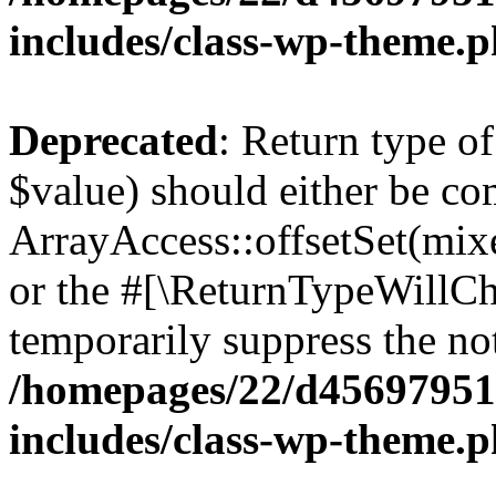
includes/class-wp-theme.
Deprecated
: Return type o
$value) should either be co
ArrayAccess::offsetSet(mixe
or the #[\ReturnTypeWillCha
temporarily suppress the not
/homepages/22/d456979518
includes/class-wp-theme.