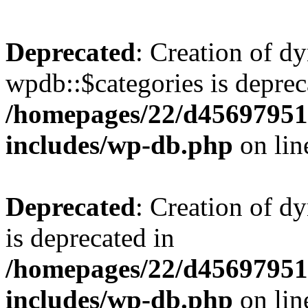
Deprecated
: Creation of d
wpdb::$categories is deprec
/homepages/22/d456979518
includes/wp-db.php
on li
Deprecated
: Creation of d
is deprecated in
/homepages/22/d456979518
includes/wp-db.php
on li