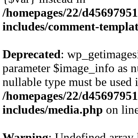
/homepages/22/d456979518
includes/comment-templa
Deprecated
: wp_getimagesi
parameter $image_info as nul
nullable type must be used 
/homepages/22/d456979518
includes/media.php
on lin
Warning
: Undefined array