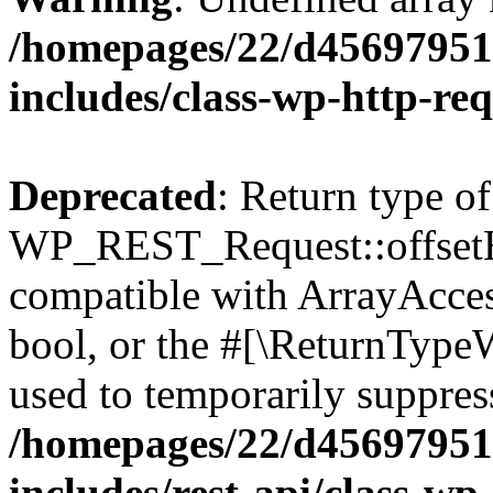
/homepages/22/d456979518
includes/class-wp-http-re
Deprecated
: Return type of
WP_REST_Request::offsetExi
compatible with ArrayAccess
bool, or the #[\ReturnTypeW
used to temporarily suppress
/homepages/22/d456979518
includes/rest-api/class-wp