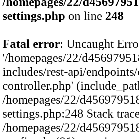
/homepages/22/d456979518
settings.php
on line
248
Fatal error
: Uncaught Erro
'/homepages/22/d456979518
includes/rest-api/endpoints/
controller.php' (include_path
/homepages/22/d456979518
settings.php:248 Stack trac
/homepages/22/d456979518