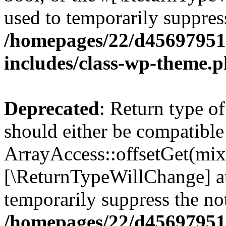
used to temporarily suppress
/homepages/22/d456979518
includes/class-wp-theme.
Deprecated
: Return type o
should either be compatible
ArrayAccess::offsetGet(mixe
[\ReturnTypeWillChange] at
temporarily suppress the not
/homepages/22/d456979518