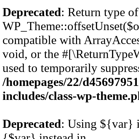
Deprecated
: Return type of
WP_Theme::offsetUnset($off
compatible with ArrayAcces
void, or the #[\ReturnTypeW
used to temporarily suppress
/homepages/22/d456979518
includes/class-wp-theme.
Deprecated
: Using ${var} i
{$var} instead in