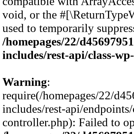
compatible with ArrayAcces
void, or the #[\ReturnTypeW
used to temporarily suppress
/homepages/22/d456979518
includes/rest-api/class-wp
Warning
:
require(/homepages/22/d45
includes/rest-api/endpoints/
controller.php): Failed to 