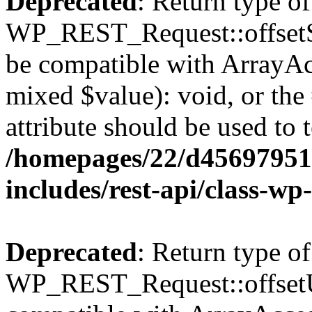
Deprecated
: Return type of
WP_REST_Request::offsetSet
be compatible with ArrayAcc
mixed $value): void, or th
attribute should be used to 
/homepages/22/d456979518
includes/rest-api/class-wp
Deprecated
: Return type of
WP_REST_Request::offsetUn