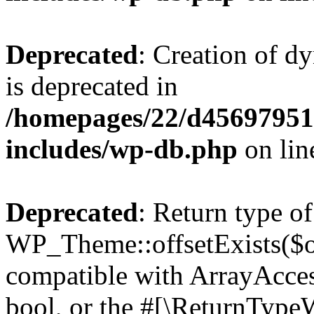
Deprecated
: Creation of d
is deprecated in
/homepages/22/d456979518
includes/wp-db.php
on li
Deprecated
: Return type of
WP_Theme::offsetExists($of
compatible with ArrayAccess
bool, or the #[\ReturnTypeW