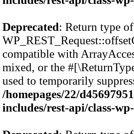
Deprecated
: Return type of
WP_REST_Request::offsetGe
compatible with ArrayAcces
mixed, or the #[\ReturnTyp
used to temporarily suppress
/homepages/22/d456979518
includes/rest-api/class-wp