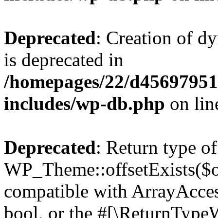
Deprecated
: Creation of d
is deprecated in
/homepages/22/d456979518
includes/wp-db.php
on li
Deprecated
: Return type of
WP_Theme::offsetExists($of
compatible with ArrayAccess
bool, or the #[\ReturnTypeW