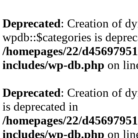
Deprecated
: Creation of d
wpdb::$categories is deprec
/homepages/22/d456979518
includes/wp-db.php
on li
Deprecated
: Creation of d
is deprecated in
/homepages/22/d456979518
includes/wp-db.php
on li