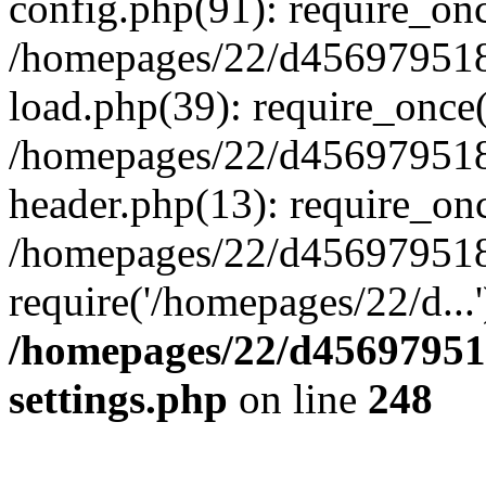
config.php(91): require_on
/homepages/22/d456979518
load.php(39): require_once(
/homepages/22/d456979518/
header.php(13): require_onc
/homepages/22/d456979518/
require('/homepages/22/d...
/homepages/22/d456979518
settings.php
on line
248