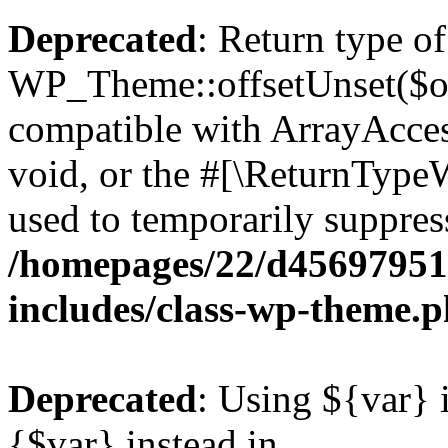
Deprecated
: Return type of
WP_Theme::offsetUnset($off
compatible with ArrayAcces
void, or the #[\ReturnTypeW
used to temporarily suppress
/homepages/22/d456979518
includes/class-wp-theme.
Deprecated
: Using ${var} i
{$var} instead in