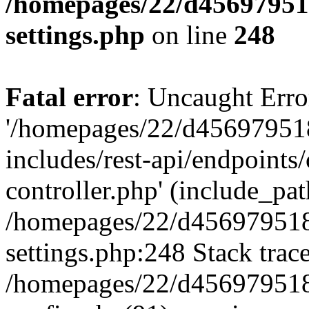
/homepages/22/d456979518
settings.php
on line
248
Fatal error
: Uncaught Erro
'/homepages/22/d456979518
includes/rest-api/endpoints/
controller.php' (include_path
/homepages/22/d456979518
settings.php:248 Stack trac
/homepages/22/d456979518