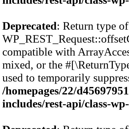
Deprecated
: Return type of
WP_REST_Request::offsetGe
compatible with ArrayAcces
mixed, or the #[\ReturnTyp
used to temporarily suppress
/homepages/22/d456979518
includes/rest-api/class-wp