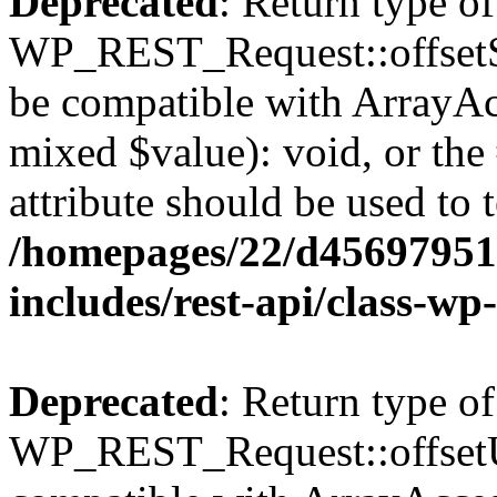
Deprecated
: Return type of
WP_REST_Request::offsetSet
be compatible with ArrayAcc
mixed $value): void, or th
attribute should be used to 
/homepages/22/d456979518
includes/rest-api/class-wp
Deprecated
: Return type of
WP_REST_Request::offsetUn