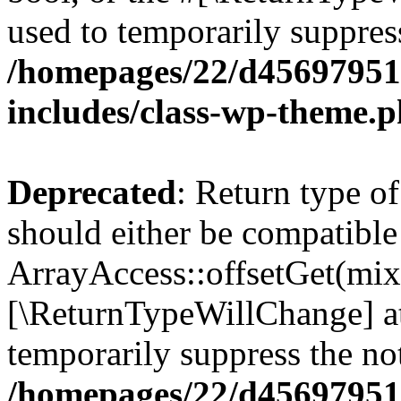
used to temporarily suppress
/homepages/22/d456979518
includes/class-wp-theme.
Deprecated
: Return type o
should either be compatible
ArrayAccess::offsetGet(mixe
[\ReturnTypeWillChange] at
temporarily suppress the not
/homepages/22/d456979518