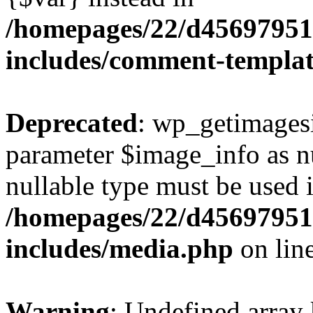
/homepages/22/d456979518
includes/comment-templa
Deprecated
: wp_getimagesi
parameter $image_info as nul
nullable type must be used 
/homepages/22/d456979518
includes/media.php
on lin
Warning
: Undefined array