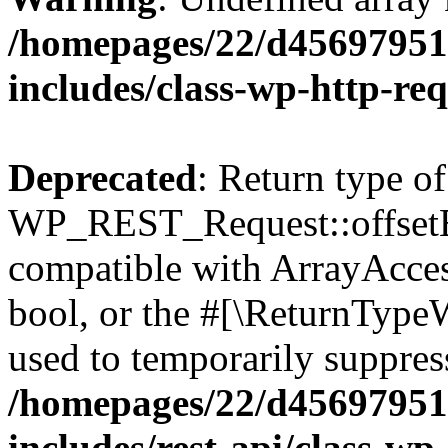
/homepages/22/d456979518
includes/class-wp-http-re
Deprecated
: Return type of
WP_REST_Request::offsetExi
compatible with ArrayAccess
bool, or the #[\ReturnTypeW
used to temporarily suppress
/homepages/22/d456979518
includes/rest-api/class-wp