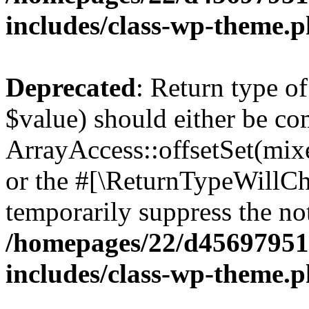
includes/class-wp-theme.
Deprecated
: Return type o
$value) should either be co
ArrayAccess::offsetSet(mixe
or the #[\ReturnTypeWillCha
temporarily suppress the not
/homepages/22/d456979518
includes/class-wp-theme.