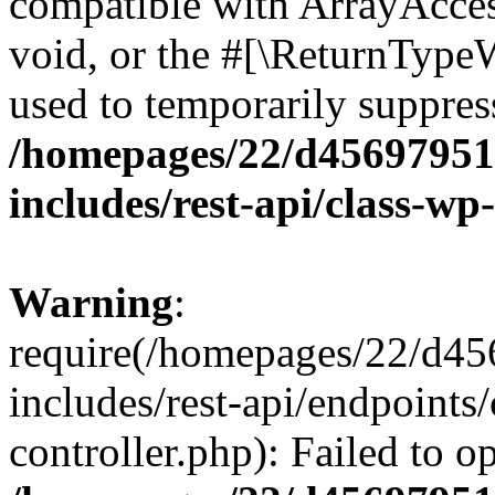
compatible with ArrayAcces
void, or the #[\ReturnTypeW
used to temporarily suppress
/homepages/22/d456979518
includes/rest-api/class-wp
Warning
:
require(/homepages/22/d45
includes/rest-api/endpoints/
controller.php): Failed to 