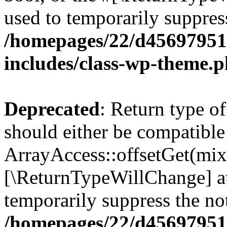
used to temporarily suppress
/homepages/22/d456979518
includes/class-wp-theme.
Deprecated
: Return type o
should either be compatible
ArrayAccess::offsetGet(mixe
[\ReturnTypeWillChange] at
temporarily suppress the not
/homepages/22/d456979518