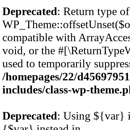
Deprecated
: Return type of
WP_Theme::offsetUnset($off
compatible with ArrayAcces
void, or the #[\ReturnTypeW
used to temporarily suppress
/homepages/22/d456979518
includes/class-wp-theme.
Deprecated
: Using ${var} i
{$var} instead in