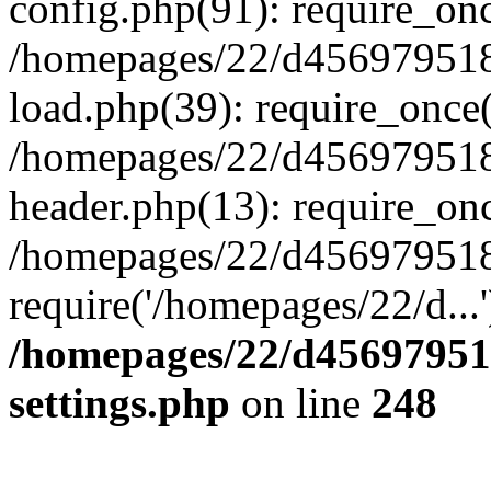
config.php(91): require_on
/homepages/22/d456979518
load.php(39): require_once(
/homepages/22/d456979518/
header.php(13): require_onc
/homepages/22/d456979518/
require('/homepages/22/d...
/homepages/22/d456979518
settings.php
on line
248