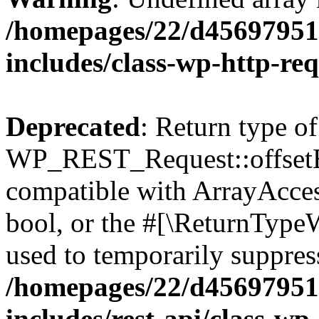
/homepages/22/d456979518
includes/class-wp-http-re
Deprecated
: Return type of
WP_REST_Request::offsetExi
compatible with ArrayAccess
bool, or the #[\ReturnTypeW
used to temporarily suppress
/homepages/22/d456979518
includes/rest-api/class-wp