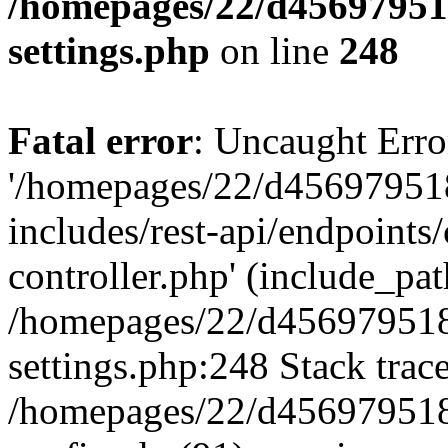
/homepages/22/d456979518
settings.php
on line
248
Fatal error
: Uncaught Erro
'/homepages/22/d456979518
includes/rest-api/endpoints/
controller.php' (include_path
/homepages/22/d456979518
settings.php:248 Stack trac
/homepages/22/d456979518