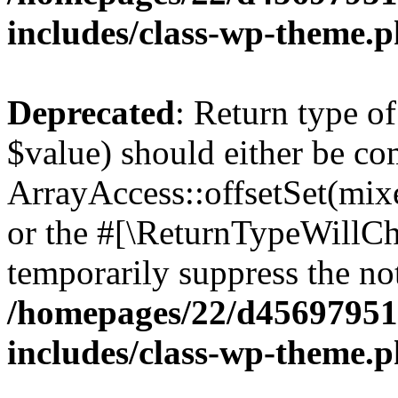
includes/class-wp-theme.
Deprecated
: Return type o
$value) should either be co
ArrayAccess::offsetSet(mixe
or the #[\ReturnTypeWillCha
temporarily suppress the not
/homepages/22/d456979518
includes/class-wp-theme.