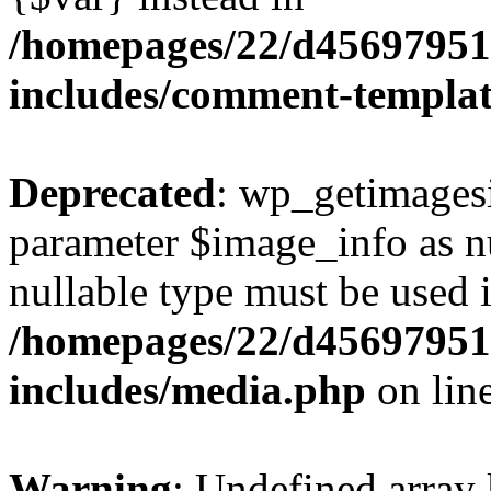
/homepages/22/d456979518
includes/comment-templa
Deprecated
: wp_getimagesi
parameter $image_info as nul
nullable type must be used 
/homepages/22/d456979518
includes/media.php
on lin
Warning
: Undefined array