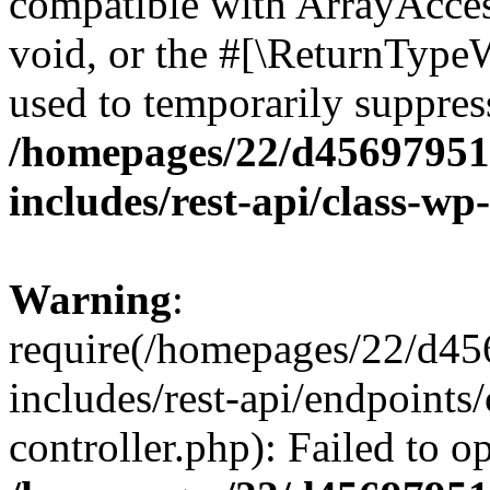
compatible with ArrayAcces
void, or the #[\ReturnTypeW
used to temporarily suppress
/homepages/22/d456979518
includes/rest-api/class-wp
Warning
:
require(/homepages/22/d45
includes/rest-api/endpoints/
controller.php): Failed to 