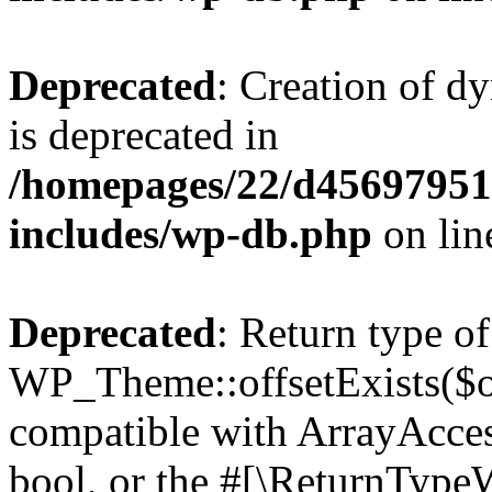
Deprecated
: Creation of d
is deprecated in
/homepages/22/d456979518
includes/wp-db.php
on li
Deprecated
: Return type of
WP_Theme::offsetExists($of
compatible with ArrayAccess
bool, or the #[\ReturnTypeW