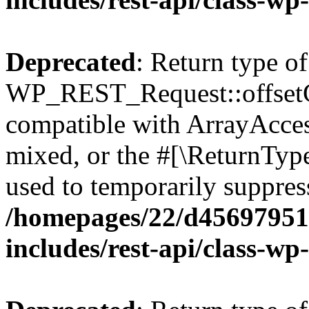
Deprecated
: Return type of
WP_REST_Request::offsetGe
compatible with ArrayAcces
mixed, or the #[\ReturnTyp
used to temporarily suppress
/homepages/22/d456979518
includes/rest-api/class-wp