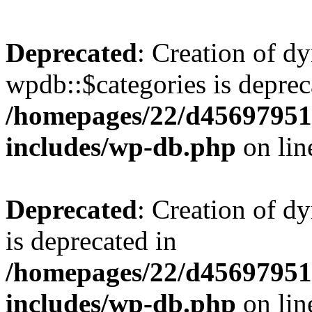
Deprecated
: Creation of d
wpdb::$categories is deprec
/homepages/22/d456979518
includes/wp-db.php
on li
Deprecated
: Creation of d
is deprecated in
/homepages/22/d456979518
includes/wp-db.php
on li