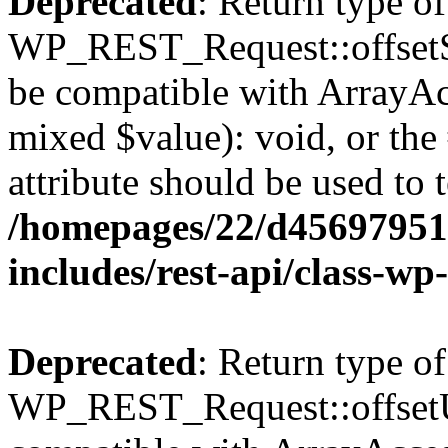
Deprecated
: Return type of
WP_REST_Request::offsetSet
be compatible with ArrayAcc
mixed $value): void, or th
attribute should be used to 
/homepages/22/d456979518
includes/rest-api/class-wp
Deprecated
: Return type of
WP_REST_Request::offsetUn